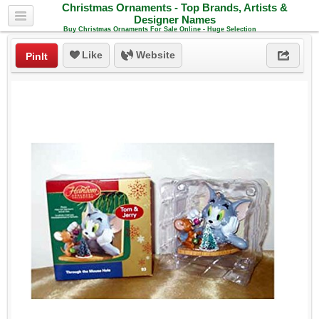
Christmas Ornaments - Top Brands, Artists &
Designer Names
Buy Christmas Ornaments For Sale Online - Huge Selection
Like
Website
PinIt