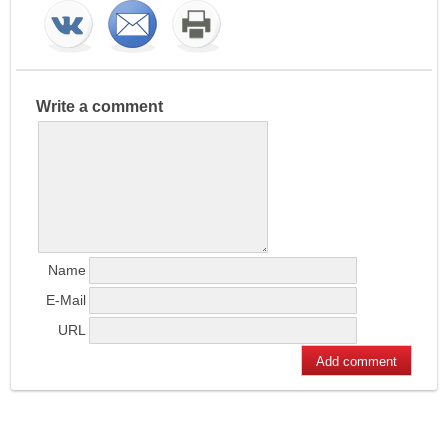
Write a comment
Name
E-Mail
URL