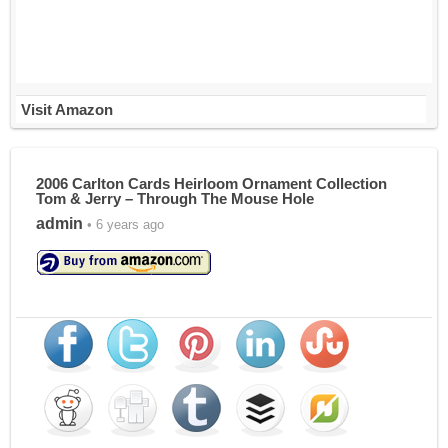
Visit Amazon
2006 Carlton Cards Heirloom Ornament Collection
Tom & Jerry – Through The Mouse Hole
admin
• 6 years ago