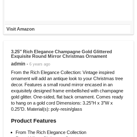
Visit Amazon
3.25″ Rich Elegance Champagne Gold Glittered
Exquisite Round Mirror Christmas Ornament
admin
• 6 years ago
From the Rich Elegance Collection: Vintage inspired
ornament will add an antique look to your Christmas tree
decor. Features a small round mirror encased in an
exquisitely designed frame embellished with champagne
gold glitter. One-sided, flat back ornament. Comes ready
to hang on a gold cord Dimensions: 3.25″H x 3″W x
0.25″D. Material(s): poly-resin/glass
Product Features
From The Rich Elegance Collection