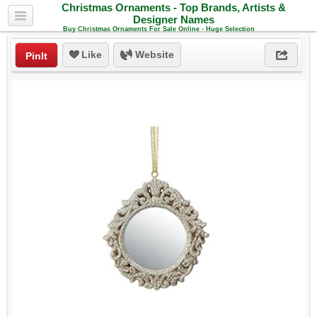
Christmas Ornaments - Top Brands, Artists &
Designer Names
Buy Christmas Ornaments For Sale Online - Huge Selection
Like
Website
PinIt