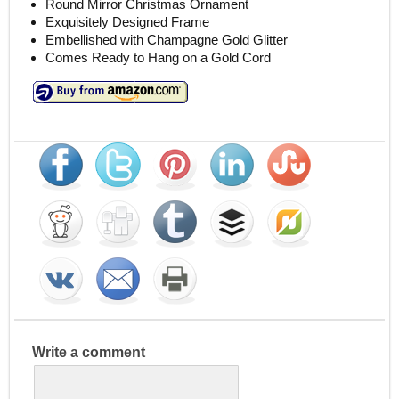
Round Mirror Christmas Ornament
Exquisitely Designed Frame
Embellished with Champagne Gold Glitter
Comes Ready to Hang on a Gold Cord
Write a comment