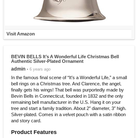
Visit Amazon
BEVIN BELLS It’s A Wonderful Life Christmas Bell
Authentic Silver-Plated Ornament
admin
• 6 years ago
In the famous final scene of “It’s a Wonderful Life,” a small
bell rings on a Christmas tree. And Clarence, the angel,
finally gets his wings! That bell was purportedly made by
Bevin Bells in Connecticut, founded in 1832 and the only
remaining bell manufacturer in the U.S. Hang it on your
tree and start a family tradition. About 2″ diameter, 3″ high.
Silver-plated. Comes in a velvet pouch with a satin ribbon
and story card.
Product Features