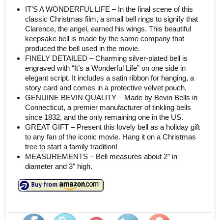
IT’S A WONDERFUL LIFE – In the final scene of this
classic Christmas film, a small bell rings to signify that
Clarence, the angel, earned his wings. This beautiful
keepsake bell is made by the same company that
produced the bell used in the movie.
FINELY DETAILED – Charming silver-plated bell is
engraved with “It’s a Wonderful Life” on one side in
elegant script. It includes a satin ribbon for hanging, a
story card and comes in a protective velvet pouch.
GENUINE BEVIN QUALITY – Made by Bevin Bells in
Connecticut, a premier manufacturer of tinkling bells
since 1832, and the only remaining one in the US.
GREAT GIFT – Present this lovely bell as a holiday gift
to any fan of the iconic movie. Hang it on a Christmas
tree to start a family tradition!
MEASUREMENTS – Bell measures about 2″ in
diameter and 3″ high.