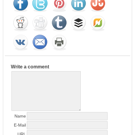
Write a comment
Name
E-Mail
URL