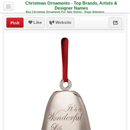
Christmas Ornaments - Top Brands, Artists &
Designer Names
Buy Christmas Ornaments For Sale Online - Huge Selection
Like
Website
PinIt