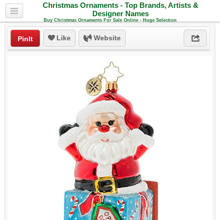
Christmas Ornaments - Top Brands, Artists &
Designer Names
Buy Christmas Ornaments For Sale Online - Huge Selection
Like
Website
PinIt