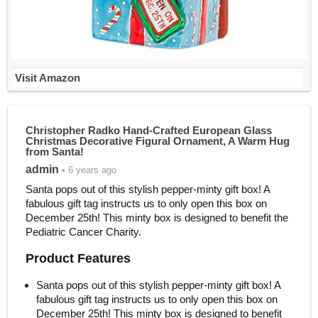
Visit Amazon
Christopher Radko Hand-Crafted European Glass
Christmas Decorative Figural Ornament, A Warm Hug
from Santa!
admin
• 6 years ago
Santa pops out of this stylish pepper-minty gift box! A
fabulous gift tag instructs us to only open this box on
December 25th! This minty box is designed to benefit the
Pediatric Cancer Charity.
Product Features
Santa pops out of this stylish pepper-minty gift box! A
fabulous gift tag instructs us to only open this box on
December 25th! This minty box is designed to benefit