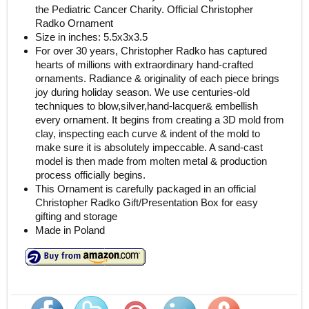
the Pediatric Cancer Charity. Official Christopher
Radko Ornament
Size in inches: 5.5x3x3.5
For over 30 years, Christopher Radko has captured
hearts of millions with extraordinary hand-crafted
ornaments. Radiance & originality of each piece brings
joy during holiday season. We use centuries-old
techniques to blow,silver,hand-lacquer& embellish
every ornament. It begins from creating a 3D mold from
clay, inspecting each curve & indent of the mold to
make sure it is absolutely impeccable. A sand-cast
model is then made from molten metal & production
process officially begins.
This Ornament is carefully packaged in an official
Christopher Radko Gift/Presentation Box for easy
gifting and storage
Made in Poland