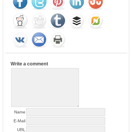
Write a comment
Name
E-Mail
URL