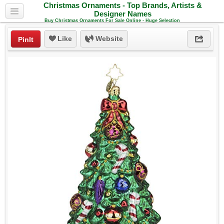
Christmas Ornaments - Top Brands, Artists &
Designer Names
Buy Christmas Ornaments For Sale Online - Huge Selection
Like
Website
PinIt