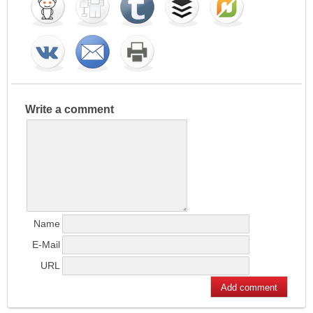
Write a comment
Name
E-Mail
URL