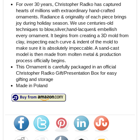
For over 30 years, Christopher Radko has captured
hearts of millions with extraordinary hand-crafted
ornaments. Radiance & originality of each piece brings
joy during holiday season. We use centuries-old
techniques to blow,silver,hand-lacquer& embellish
every ornament. It begins from creating a 3D mold from
clay, inspecting each curve & indent of the mold to
make sure it is absolutely impeccable. A sand-cast
model is then made from molten metal & production
process officially begins.
This Ornament is carefully packaged in an official
Christopher Radko Gift/Presentation Box for easy
gifting and storage
Made in Poland