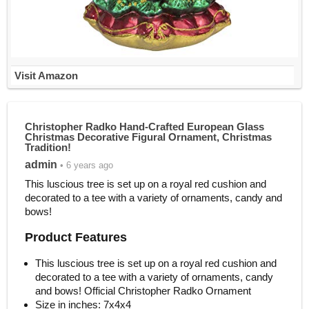
Visit Amazon
Christopher Radko Hand-Crafted European Glass
Christmas Decorative Figural Ornament, Christmas
Tradition!
admin
• 6 years ago
This luscious tree is set up on a royal red cushion and
decorated to a tee with a variety of ornaments, candy and
bows!
Product Features
This luscious tree is set up on a royal red cushion and
decorated to a tee with a variety of ornaments, candy
and bows! Official Christopher Radko Ornament
Size in inches: 7x4x4