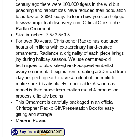
century ago there were 100,000 tigers in the wild but
poaching and habitat loss have reduced their population
to as few as 3,890 today. To learn how you can help go
to www.projectcat.discovery.com Official Christopher
Radko Ornament
Size in inches: 7.5×3.5×3.5
For over 30 years, Christopher Radko has captured
hearts of millions with extraordinary hand-crafted
ornaments. Radiance & originality of each piece brings
joy during holiday season. We use centuries-old
techniques to blow,silver,hand-lacquer& embellish
every ornament. It begins from creating a 3D mold from
clay, inspecting each curve & indent of the mold to
make sure it is absolutely impeccable. A sand-cast
model is then made from molten metal & production
process officially begins.
This Ornament is carefully packaged in an official
Christopher Radko Gift/Presentation Box for easy
gifting and storage
Made in Poland