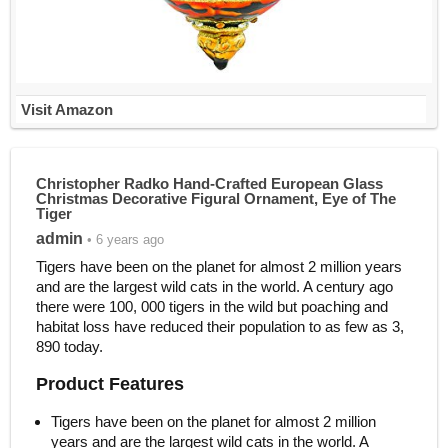
Visit Amazon
Christopher Radko Hand-Crafted European Glass
Christmas Decorative Figural Ornament, Eye of The
Tiger
admin
• 6 years ago
Tigers have been on the planet for almost 2 million years
and are the largest wild cats in the world. A century ago
there were 100, 000 tigers in the wild but poaching and
habitat loss have reduced their population to as few as 3,
890 today.
Product Features
Tigers have been on the planet for almost 2 million
years and are the largest wild cats in the world. A