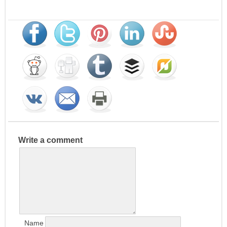
Write a comment
Name