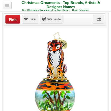
Christmas Ornaments - Top Brands, Artists &
Designer Names
Buy Christmas Ornaments For Sale Online - Huge Selection
Like
Website
PinIt