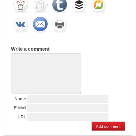
Write a comment
Name
E-Mail
URL