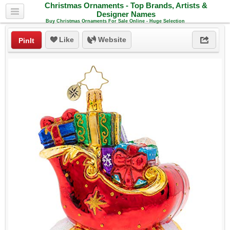
Christmas Ornaments - Top Brands, Artists &
Designer Names
Buy Christmas Ornaments For Sale Online - Huge Selection
Like
Website
PinIt