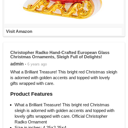
Visit Amazon
Christopher Radko Hand-Crafted European Glass
Christmas Ornaments, Sleigh Full of Delights!
admin
• 6 years ago
What a Brilliant Treasure! This bright red Christmas sleigh
is adorned with golden accents and topped with lovely
gifts wrapped with care.
Product Features
What a Brilliant Treasure! This bright red Christmas
sleigh is adorned with golden accents and topped with
lovely gifts wrapped with care. Official Christopher
Radko Ornament
Size in inches: 4.25×2.25×4