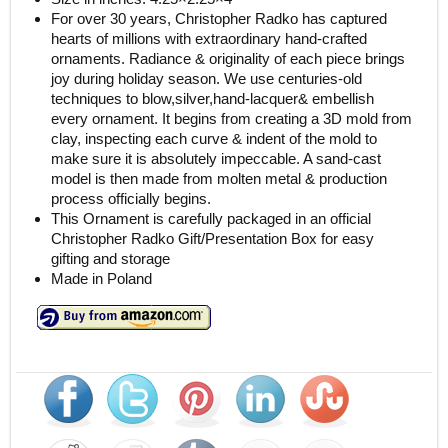
For over 30 years, Christopher Radko has captured
hearts of millions with extraordinary hand-crafted
ornaments. Radiance & originality of each piece brings
joy during holiday season. We use centuries-old
techniques to blow,silver,hand-lacquer& embellish
every ornament. It begins from creating a 3D mold from
clay, inspecting each curve & indent of the mold to
make sure it is absolutely impeccable. A sand-cast
model is then made from molten metal & production
process officially begins.
This Ornament is carefully packaged in an official
Christopher Radko Gift/Presentation Box for easy
gifting and storage
Made in Poland