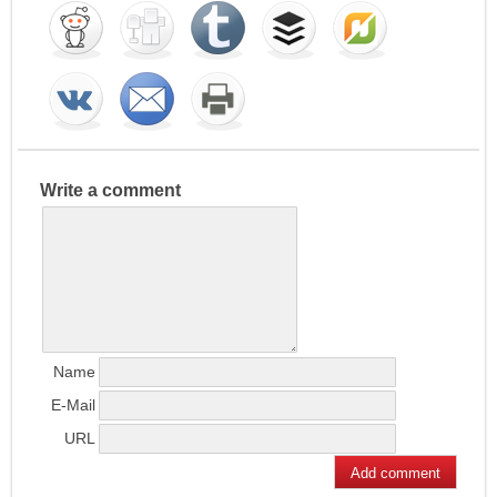
Write a comment
Name
E-Mail
URL