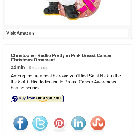
Visit Amazon
Christopher Radko Pretty in Pink Breast Cancer
Christmas Ornament
admin
• 6 years ago
Among the ta-ta health crowd you’ll find Saint Nick in the
thick of it. His dedication to Breast Cancer Awareness
has no bounds.