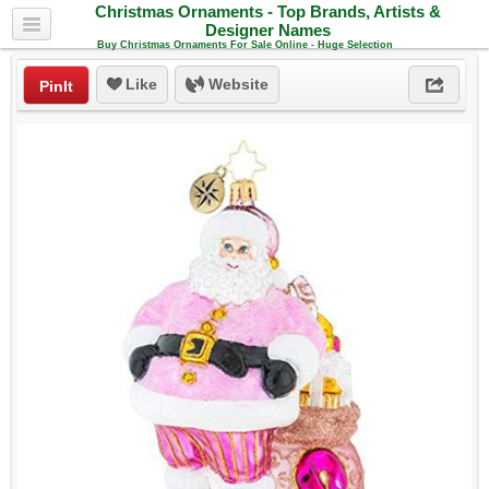
Christmas Ornaments - Top Brands, Artists &
Designer Names
Buy Christmas Ornaments For Sale Online - Huge Selection
Like
Website
PinIt