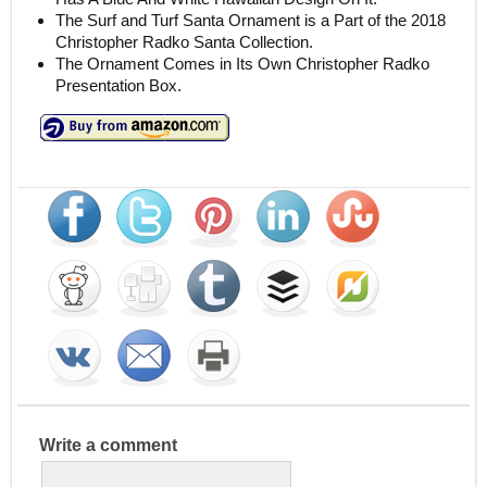
The Surf and Turf Santa Ornament is a Part of the 2018
Christopher Radko Santa Collection.
The Ornament Comes in Its Own Christopher Radko
Presentation Box.
Write a comment