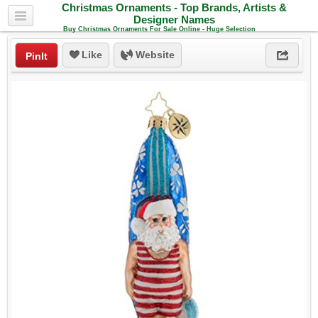
Christmas Ornaments - Top Brands, Artists &
Designer Names
Buy Christmas Ornaments For Sale Online - Huge Selection
Like
Website
PinIt