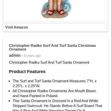
Visit Amazon
Christopher Radko Surf And Turf Santa Christmas
Ornament
admin
• 6 years ago
Christopher Radko Surf And Turf Santa Ornament
Product Features
The Surf and Turf Santa Ornament Measures 7″H. x
2.25″L. x 2.25″W.
All Christopher Radko Ornaments Are Mouth Blown
and Hand Painted in Poland.
This Santa Ornament Is Dressed In a Red And White
Stripped Swimsuit. He Stands Before A Surf Board That
Has A Blue And White Hawaiian Design On It.