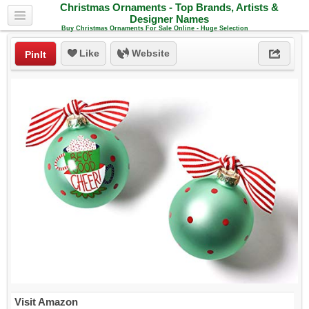
Christmas Ornaments - Top Brands, Artists &
Designer Names
Buy Christmas Ornaments For Sale Online - Huge Selection
Like
Website
PinIt
Visit Amazon