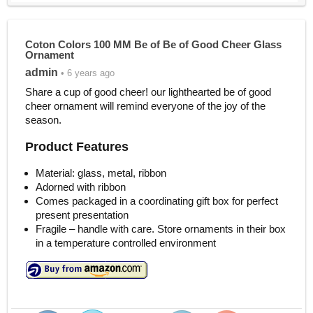
Coton Colors 100 MM Be of Be of Good Cheer Glass
Ornament
admin
• 6 years ago
Share a cup of good cheer! our lighthearted be of good
cheer ornament will remind everyone of the joy of the
season.
Product Features
Material: glass, metal, ribbon
Adorned with ribbon
Comes packaged in a coordinating gift box for perfect
present presentation
Fragile – handle with care. Store ornaments in their box
in a temperature controlled environment