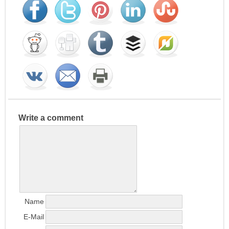
Write a comment
Name
E-Mail