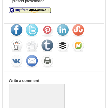
present presentation
Write a comment