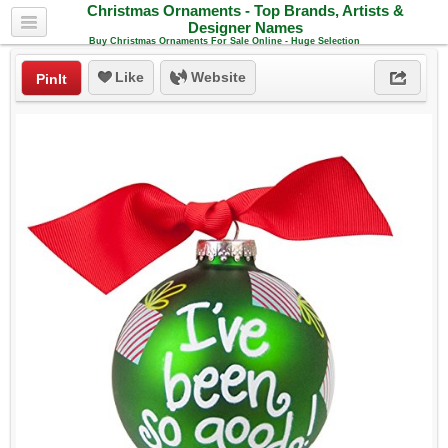
Christmas Ornaments - Top Brands, Artists &
Designer Names
Buy Christmas Ornaments For Sale Online - Huge Selection
Like
Website
PinIt