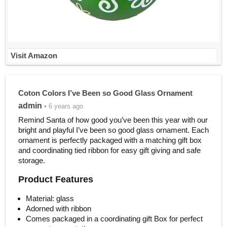
Visit Amazon
Coton Colors I’ve Been so Good Glass Ornament
admin
• 6 years ago
Remind Santa of how good you’ve been this year with our
bright and playful I’ve been so good glass ornament. Each
ornament is perfectly packaged with a matching gift box
and coordinating tied ribbon for easy gift giving and safe
storage.
Product Features
Material: glass
Adorned with ribbon
Comes packaged in a coordinating gift Box for perfect