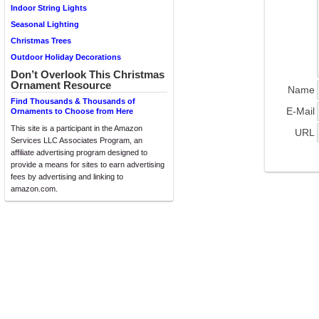
Indoor String Lights
Seasonal Lighting
Christmas Trees
Outdoor Holiday Decorations
Don’t Overlook This Christmas
Ornament Resource
Name
Find Thousands & Thousands of
E-Mail
Ornaments to Choose from Here
This site is a participant in the Amazon
URL
Services LLC Associates Program, an
affiliate advertising program designed to
provide a means for sites to earn advertising
fees by advertising and linking to
amazon.com.