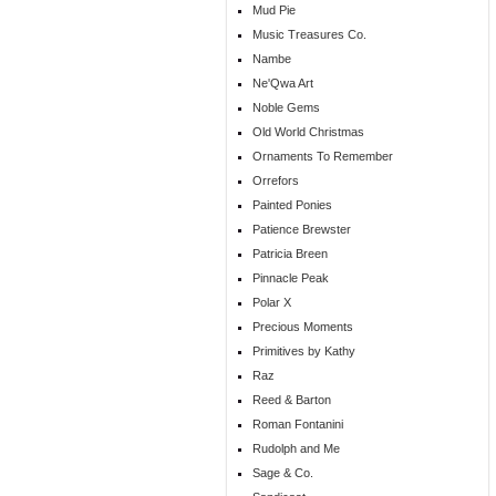
Mud Pie
Music Treasures Co.
Nambe
Ne'Qwa Art
Noble Gems
Old World Christmas
Ornaments To Remember
Orrefors
Painted Ponies
Patience Brewster
Patricia Breen
Pinnacle Peak
Polar X
Precious Moments
Primitives by Kathy
Raz
Reed & Barton
Roman Fontanini
Rudolph and Me
Sage & Co.