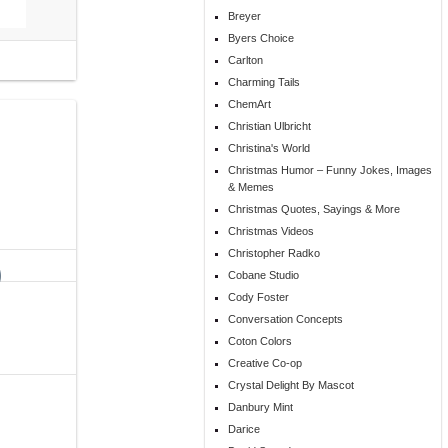
Breyer
Byers Choice
Carlton
Charming Tails
ChemArt
Christian Ulbricht
Christina's World
Christmas Humor – Funny Jokes, Images
& Memes
Christmas Quotes, Sayings & More
Christmas Videos
Christopher Radko
Cobane Studio
Cody Foster
Conversation Concepts
Coton Colors
Creative Co-op
Crystal Delight By Mascot
Danbury Mint
Darice