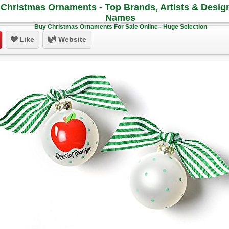
Christmas Ornaments - Top Brands, Artists & Desig
Names
Buy Christmas Ornaments For Sale Online - Huge Selection
Like
Website