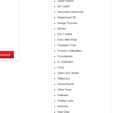
David Strand
De Carlini
December Diamonds
Department 56
Design Toscano
Disney
Eric Cortina
Fans With Pride
Fantastic Craft
Forever Collectibles
Foundations
G. DeBrekht
Ganz
Glass Eye Studio
Glitterazzi
Gloria Duchin
Glory Haus
Hallmark
Holiday Lane
Hummel
Inge-Glas