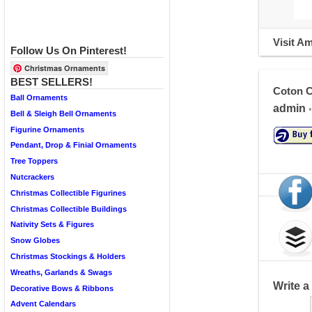
Visit A
Follow Us On Pinterest!
Christmas Ornaments
BEST SELLERS!
Coton C
Ball Ornaments
admin
•
Bell & Sleigh Bell Ornaments
Figurine Ornaments
Pendant, Drop & Finial Ornaments
Tree Toppers
Nutcrackers
Christmas Collectible Figurines
Christmas Collectible Buildings
Nativity Sets & Figures
Snow Globes
Christmas Stockings & Holders
Wreaths, Garlands & Swags
Write 
Decorative Bows & Ribbons
Advent Calendars