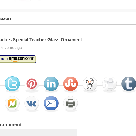
mazon
olors Special Teacher Glass Ornament
 6 years ago
a comment