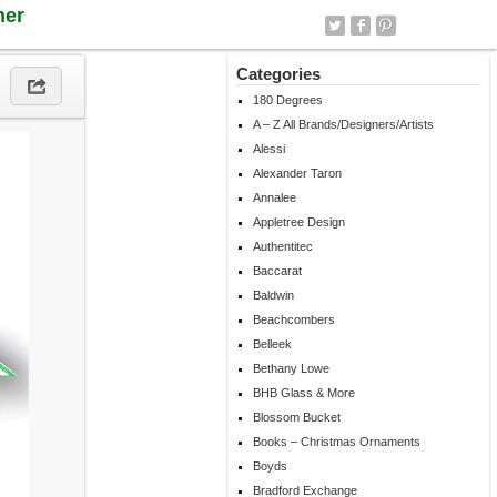
ner
Categories
180 Degrees
A – Z All Brands/Designers/Artists
Alessi
Alexander Taron
Annalee
Appletree Design
Authentitec
Baccarat
Baldwin
Beachcombers
Belleek
Bethany Lowe
BHB Glass & More
Blossom Bucket
Books – Christmas Ornaments
Boyds
Bradford Exchange