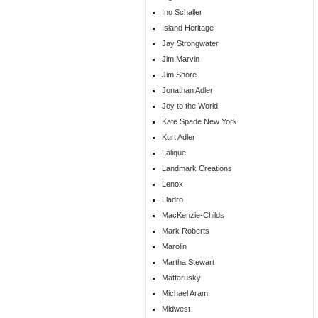
Ino Schaller
Island Heritage
Jay Strongwater
Jim Marvin
Jim Shore
Jonathan Adler
Joy to the World
Kate Spade New York
Kurt Adler
Lalique
Landmark Creations
Lenox
Lladro
MacKenzie-Childs
Mark Roberts
Marolin
Martha Stewart
Mattarusky
Michael Aram
Midwest