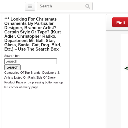
Twitter
Facebook
Pinterest
*** Looking For Christmas
PinIt
Ornaments By Particular
Designer, Brand or Artist?
Certain Style Or Type? (Kurt
Adler, Christopher Radko,
Department 56, Ball, Star,
Glass, Santa, Cat, Dog, Bird,
Etc.) – Use The Search Box
Search for:
Categories Of Top Brands, Designers &
Artists Listed On Right Side Of Every
Product Page or by pressing button on top
left corner of every page