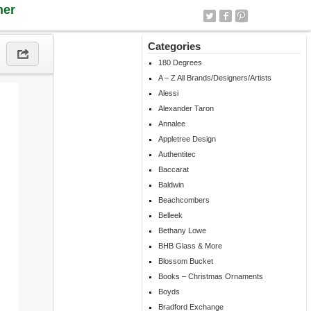
ner
Categories
180 Degrees
A – Z All Brands/Designers/Artists
Alessi
Alexander Taron
Annalee
Appletree Design
Authentitec
Baccarat
Baldwin
Beachcombers
Belleek
Bethany Lowe
BHB Glass & More
Blossom Bucket
Books – Christmas Ornaments
Boyds
Bradford Exchange