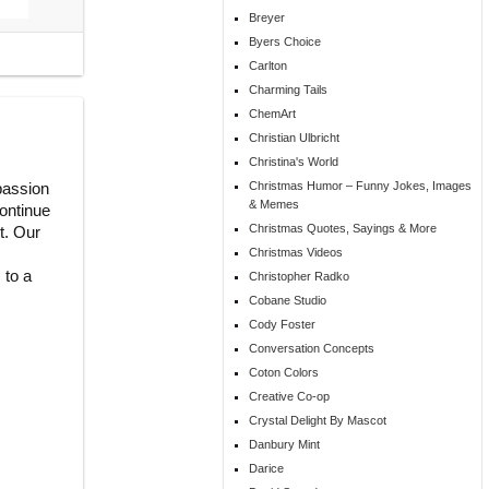
Breyer
Byers Choice
Carlton
Charming Tails
ChemArt
Christian Ulbricht
Christina's World
 passion
Christmas Humor – Funny Jokes, Images
& Memes
continue
Christmas Quotes, Sayings & More
t. Our
Christmas Videos
 to a
Christopher Radko
Cobane Studio
Cody Foster
Conversation Concepts
Coton Colors
Creative Co-op
Crystal Delight By Mascot
Danbury Mint
Darice