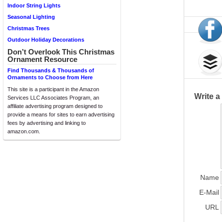
Indoor String Lights
Seasonal Lighting
Christmas Trees
Outdoor Holiday Decorations
Don’t Overlook This Christmas
Ornament Resource
Find Thousands & Thousands of
Ornaments to Choose from Here
This site is a participant in the Amazon
Write 
Services LLC Associates Program, an
affiliate advertising program designed to
provide a means for sites to earn advertising
fees by advertising and linking to
amazon.com.
Name
E-Mail
URL