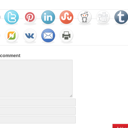
a comment