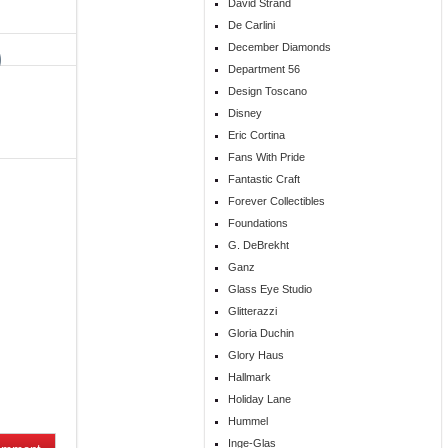
David Strand
De Carlini
December Diamonds
Department 56
Design Toscano
Disney
Eric Cortina
Fans With Pride
Fantastic Craft
Forever Collectibles
Foundations
G. DeBrekht
Ganz
Glass Eye Studio
Glitterazzi
Gloria Duchin
Glory Haus
Hallmark
Holiday Lane
Hummel
Inge-Glas