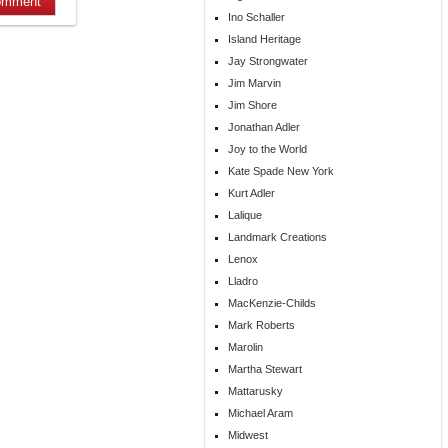
Ino Schaller
Island Heritage
Jay Strongwater
Jim Marvin
Jim Shore
Jonathan Adler
Joy to the World
Kate Spade New York
Kurt Adler
Lalique
Landmark Creations
Lenox
Lladro
MacKenzie-Childs
Mark Roberts
Marolin
Martha Stewart
Mattarusky
Michael Aram
Midwest