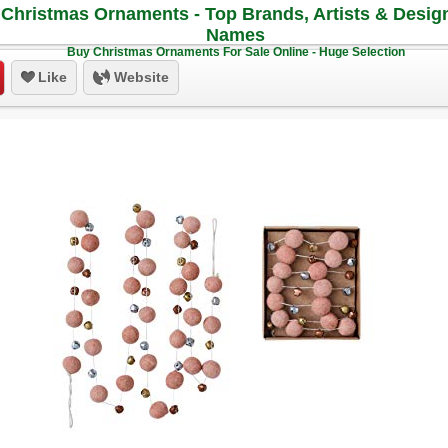
Christmas Ornaments - Top Brands, Artists & Desig
Names
Buy Christmas Ornaments For Sale Online - Huge Selection
Like
Website