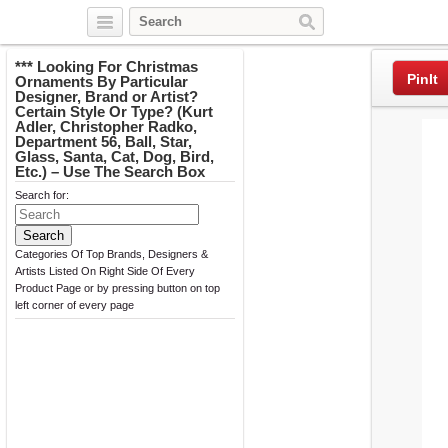
Twitter
Facebook
Pinterest
*** Looking For Christmas
PinIt
Ornaments By Particular
Designer, Brand or Artist?
Certain Style Or Type? (Kurt
Adler, Christopher Radko,
Department 56, Ball, Star,
Glass, Santa, Cat, Dog, Bird,
Etc.) – Use The Search Box
Search for:
Categories Of Top Brands, Designers &
Artists Listed On Right Side Of Every
Product Page or by pressing button on top
left corner of every page