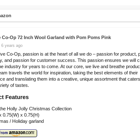
mazon
e Co-Op 72 Inch Wool Garland with Pom Poms Pink
 6 years ago
ive Co-Op, passion is at the heart of all we do – passion for product,
ity, and passion for customer success. This passion ensures we will 
the industry for years to come. At our core, we live and breathe produc
am travels the world for inspiration, taking the best elements of their
ce and translating them into a creative, unique assortment that caters
iety of tastes.
t Features
he Holly Jolly Christmas Collection
x 0.75(W) x 0.75(H)
mas / Holiday garland