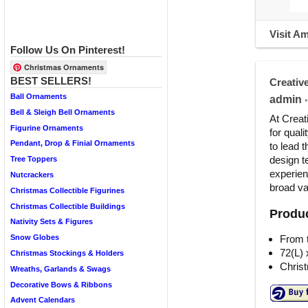
Visit A
Follow Us On Pinterest!
Christmas Ornaments
BEST SELLERS!
Creativ
Ball Ornaments
admin
•
Bell & Sleigh Bell Ornaments
At Creat
Figurine Ornaments
for qual
Pendant, Drop & Finial Ornaments
to lead 
design te
Tree Toppers
experien
Nutcrackers
broad var
Christmas Collectible Figurines
Christmas Collectible Buildings
Produc
Nativity Sets & Figures
From t
Snow Globes
72(L) 
Christmas Stockings & Holders
Christ
Wreaths, Garlands & Swags
Decorative Bows & Ribbons
Advent Calendars