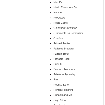
Mud Pie
Music Treasures Co.
Nambe
Ne'Qwa Art
Noble Gems
Old World Christmas
Ornaments To Remember
Orrefors
Painted Ponies
Patience Brewster
Patricia Breen
Pinnacle Peak
Polar X
Precious Moments
Primitives by Kathy
Raz
Reed & Barton
Roman Fontanini
Rudolph and Me
Sage & Co.