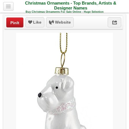
Christmas Ornaments - Top Brands, Artists &
Designer Names
Buy Christmas Ornaments For Sale Online - Huge Selection
Like
Website
PinIt