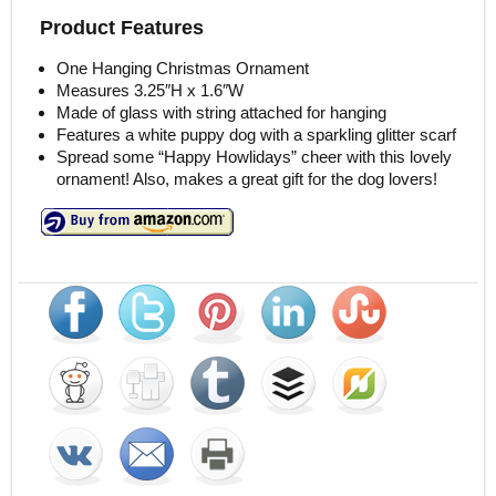
Product Features
One Hanging Christmas Ornament
Measures 3.25″H x 1.6″W
Made of glass with string attached for hanging
Features a white puppy dog with a sparkling glitter scarf
Spread some “Happy Howlidays” cheer with this lovely
ornament! Also, makes a great gift for the dog lovers!