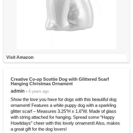
Visit Amazon
Creative Co-op Scottie Dog with Glittered Scarf
Hanging Christmas Ornament
admin
• 6 years ago
Show the love you have for dogs with this beautiful dog
ornament! Features a white puppy dog with a sparkling
glitter scarf – Measures 3.25″H x 1.6″W. Made of glass
with string attached for hanging. Spread some “Happy
Howlidays” cheer with this lovely ornament! Also, makes
a great gift for the dog lovers!