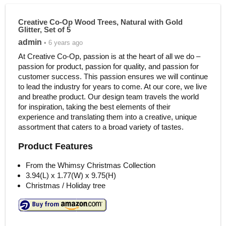
Creative Co-Op Wood Trees, Natural with Gold
Glitter, Set of 5
admin
• 6 years ago
At Creative Co-Op, passion is at the heart of all we do –
passion for product, passion for quality, and passion for
customer success. This passion ensures we will continue
to lead the industry for years to come. At our core, we live
and breathe product. Our design team travels the world
for inspiration, taking the best elements of their
experience and translating them into a creative, unique
assortment that caters to a broad variety of tastes.
Product Features
From the Whimsy Christmas Collection
3.94(L) x 1.77(W) x 9.75(H)
Christmas / Holiday tree