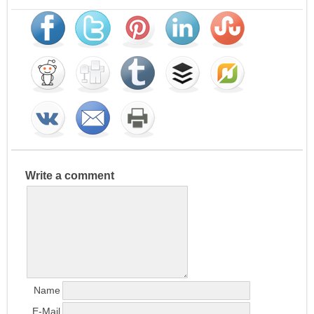
Write a comment
Name
E-Mail