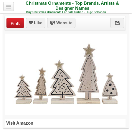
Christmas Ornaments - Top Brands, Artists &
Designer Names
Buy Christmas Ornaments For Sale Online - Huge Selection
Like
Website
PinIt
Visit Amazon