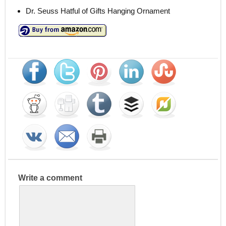
Dr. Seuss Hatful of Gifts Hanging Ornament
Write a comment