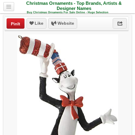
Christmas Ornaments - Top Brands, Artists &
Designer Names
Buy Christmas Ornaments For Sale Online - Huge Selection
Like
Website
PinIt