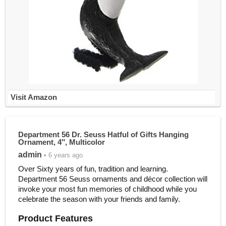
Visit Amazon
Department 56 Dr. Seuss Hatful of Gifts Hanging
Ornament, 4″, Multicolor
admin
• 6 years ago
Over Sixty years of fun, tradition and learning.
Department 56 Seuss ornaments and décor collection will
invoke your most fun memories of childhood while you
celebrate the season with your friends and family.
Product Features