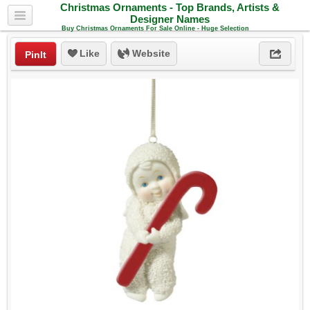
Christmas Ornaments - Top Brands, Artists &
Designer Names
Buy Christmas Ornaments For Sale Online - Huge Selection
Like
Website
PinIt