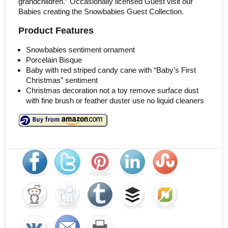
grandchildren.” Occasionally licensed Guest visit our
Babies creating the Snowbabies Guest Collection.
Product Features
Snowbabies sentiment ornament
Porcelain Bisque
Baby with red striped candy cane with “Baby’s First
Christmas” sentiment
Christmas decoration not a toy remove surface dust
with fine brush or feather duster use no liquid cleaners