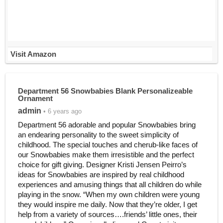
Visit Amazon
Department 56 Snowbabies Blank Personalizeable
Ornament
admin
• 6 years ago
Department 56 adorable and popular Snowbabies bring
an endearing personality to the sweet simplicity of
childhood. The special touches and cherub-like faces of
our Snowbabies make them irresistible and the perfect
choice for gift giving. Designer Kristi Jensen Peirro’s
ideas for Snowbabies are inspired by real childhood
experiences and amusing things that all children do while
playing in the snow. “When my own children were young
they would inspire me daily. Now that they’re older, I get
help from a variety of sources….friends’ little ones, their