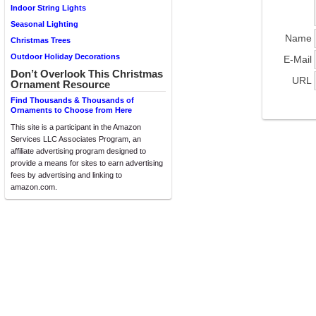
Indoor String Lights
Seasonal Lighting
Name
Christmas Trees
Outdoor Holiday Decorations
E-Mail
Don’t Overlook This Christmas
URL
Ornament Resource
Find Thousands & Thousands of
Ornaments to Choose from Here
This site is a participant in the Amazon
Services LLC Associates Program, an
affiliate advertising program designed to
provide a means for sites to earn advertising
fees by advertising and linking to
amazon.com.