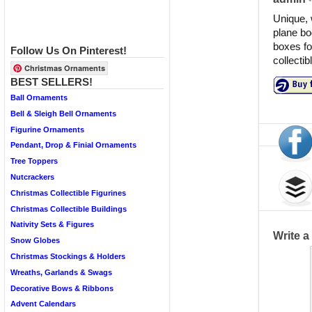
Unique, 
plane bod
boxes fo
Follow Us On Pinterest!
collectib
Christmas Ornaments
BEST SELLERS!
Ball Ornaments
Bell & Sleigh Bell Ornaments
Figurine Ornaments
Pendant, Drop & Finial Ornaments
Tree Toppers
Nutcrackers
Christmas Collectible Figurines
Christmas Collectible Buildings
Nativity Sets & Figures
Write 
Snow Globes
Christmas Stockings & Holders
Wreaths, Garlands & Swags
Decorative Bows & Ribbons
Advent Calendars