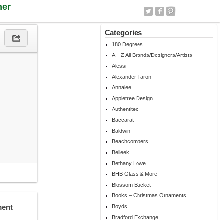
ner
Categories
180 Degrees
A – Z All Brands/Designers/Artists
Alessi
Alexander Taron
Annalee
Appletree Design
Authentitec
Baccarat
Baldwin
Beachcombers
Belleek
Bethany Lowe
BHB Glass & More
Blossom Bucket
Books – Christmas Ornaments
ment
Boyds
Bradford Exchange