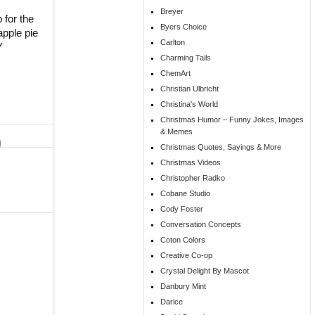
Breyer
 for the
Byers Choice
apple pie
Carlton
Y
Charming Tails
ChemArt
Christian Ulbricht
Christina's World
Christmas Humor – Funny Jokes, Images
& Memes
Christmas Quotes, Sayings & More
Christmas Videos
Christopher Radko
Cobane Studio
Cody Foster
Conversation Concepts
Coton Colors
Creative Co-op
Crystal Delight By Mascot
Danbury Mint
Darice