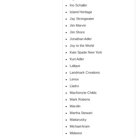
Ino Schaller
Island Heritage
Jay Strongwater
Jim Marvin
Jim Shore
Jonathan Adler
Joy to the World
Kate Spade New York
Kurt Adler
Lalique
Landmark Creations
Lenox
Lladro
MacKenzie-Childs
Mark Roberts
Marolin
Martha Stewart
Mattarusky
Michael Aram
Midwest