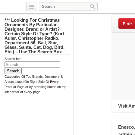
Twitter
Facebook
Pinterest
*** Looking For Christmas
PinIt
Ornaments By Particular
Designer, Brand or Artist?
Certain Style Or Type? (Kurt
Adler, Christopher Radko,
Department 56, Ball, Star,
Glass, Santa, Cat, Dog, Bird,
Etc.) – Use The Search Box
Search for:
Categories Of Top Brands, Designers &
Artists Listed On Right Side Of Every
Product Page or by pressing button on top
left corner of every page
Visit A
Enesco,
admin
•