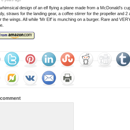
whimsical design of an elf flying a plane made from a McDonald’s cup
y, straws for the landing gear, a coffee stirrer for the propeller and 2 
r the wings. All while ‘Mr Elf’ is munching on a burger. Rare and VER
le.
a comment