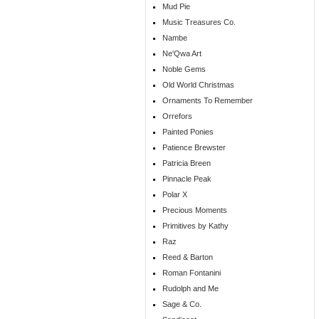
Mud Pie
Music Treasures Co.
Nambe
Ne'Qwa Art
Noble Gems
Old World Christmas
Ornaments To Remember
Orrefors
Painted Ponies
Patience Brewster
Patricia Breen
Pinnacle Peak
Polar X
Precious Moments
Primitives by Kathy
Raz
Reed & Barton
Roman Fontanini
Rudolph and Me
Sage & Co.