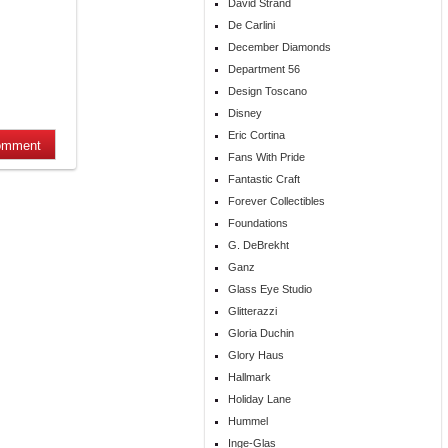
David Strand
De Carlini
December Diamonds
Department 56
Design Toscano
Disney
Eric Cortina
Fans With Pride
Fantastic Craft
Forever Collectibles
Foundations
G. DeBrekht
Ganz
Glass Eye Studio
Glitterazzi
Gloria Duchin
Glory Haus
Hallmark
Holiday Lane
Hummel
Inge-Glas