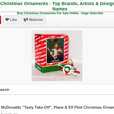
Christmas Ornaments - Top Brands, Artists & Desig
Names
Buy Christmas Ornaments For Sale Online - Huge Selection
Like
Website
mazon
 McDonalds “Tasty Take-Off”, Plane & Elf Pilot Christmas Orna
 6 years ago