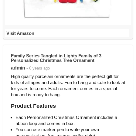
Visit Amazon
Family Series Tangled in Lights Family of 3
Personalized Christmas Tree Ornament
admin
• 6 years ago
High quality porcelain ornaments are the perfect gift for
kids of all ages and adults. Fun to hang and cute to look at
for years to come. Each ornament comes in a special
box and is ready to hang.
Product Features
Each Personalized Christmas Ornament includes a
ribbon loop and comes in box.
You can use marker pen to write your own
personalization. (ex. names and/or date)