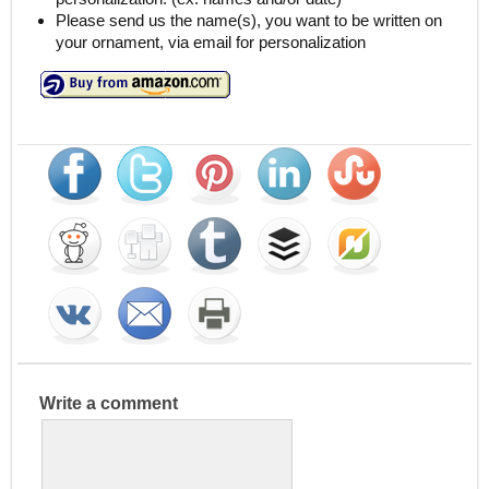
Please send us the name(s), you want to be written on
your ornament, via email for personalization
Write a comment