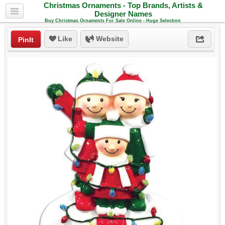
Christmas Ornaments - Top Brands, Artists &
Designer Names
Buy Christmas Ornaments For Sale Online - Huge Selection
Like
Website
PinIt