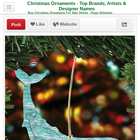
Christmas Ornaments - Top Brands, Artists &
Designer Names
Buy Christmas Ornaments For Sale Online - Huge Selection
Like
Website
PinIt