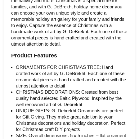
the nativity and more. Christmas is a special time for
families, and with G. DeBrekht holiday home decor you
can choose your own unique style and create a
memorable holiday art gallery for your family and friends
to enjoy. Capture the essence of Christmas with a
handmade work of art by G. DeBrekht. Each one of these
ornamental pieces is hand crafted and created with the
utmost attention to detail.
Product Features
ORNAMENTS FOR CHRISTMAS TREE: Hand
crafted work of art by G. DeBrekht. Each one of these
ornamental pieces is hand crafted and created with the
utmost attention to detail
CHRISTMAS DECORATIONS: Created from best
quality hand selected Baltic Plywood, Inspired by the
well renowned art of G. Debrekht
UNIQUE GIFTS: G. Debrekht Ornaments are perfect
for Gift Giving. They make great addition to your
Christmas decorations and holiday decoration. Perfect
for Christmas craft DIY projects
SIZE: Overall dimensions: 5 x 5 inches – flat ornament