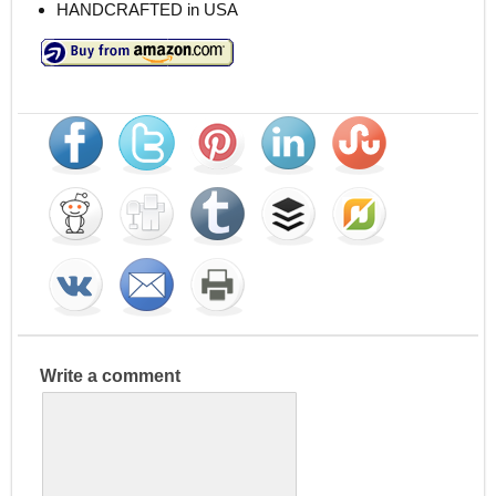
HANDCRAFTED in USA
Write a comment