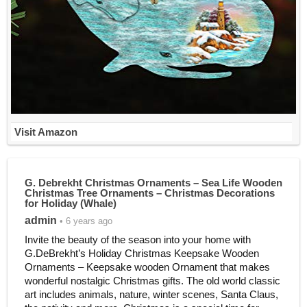
Visit Amazon
G. Debrekht Christmas Ornaments – Sea Life Wooden
Christmas Tree Ornaments – Christmas Decorations
for Holiday (Whale)
admin
• 6 years ago
Invite the beauty of the season into your home with
G.DeBrekht’s Holiday Christmas Keepsake Wooden
Ornaments – Keepsake wooden Ornament that makes
wonderful nostalgic Christmas gifts. The old world classic
art includes animals, nature, winter scenes, Santa Claus,