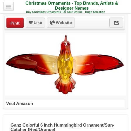
Christmas Ornaments - Top Brands, Artists &
Designer Names
Buy Christmas Ornaments For Sale Online - Huge Selection
Like
Website
PinIt
Visit Amazon
Ganz Colorful 6 Inch Hummingbird Ornament/Sun-
Catcher (Red/Orange)