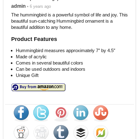
admin
• 6 years ago
The hummingbird is a powerful symbol of life and joy. This
beautiful sun-catching Hummingbird ornament is a
beautiful addition to any home.
Product Features
Hummingbird measures approximately 7″ by 4.5″
Made of acrylic
Comes in several beautiful colors
Can be used outdoors and indoors
Unique Gift