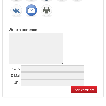
Write a comment
Name
E-Mail
URL