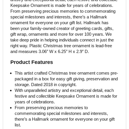
Keepsake Ornament is made for years of celebrations.
From preserving precious memories to commemorating
special milestones and interests, there’s a Hallmark
ornament for everyone on your gift list. Hallmark has
been your family-owned creator of greeting cards, gifts,
gift wrap, ornaments and more for over 100 years. We
take deep pride in helping individuals connect in just the
right way. Plastic Christmas tree ornament is lead-free
and measures 3.06″ W x 6.25″ H x 2.9″ D.
Product Features
This artist crafted Christmas tree ornament comes pre-
packaged in a box for easy gift giving, preservation and
storage. Dated 2018 in copyright.
With unparalleled artistry and exceptional detail, each
festive and collectible Keepsake Ornament is made for
years of celebrations.
From preserving precious memories to
commemorating special milestones and interests,
there’s a Hallmark ornament for everyone on your gift
list.