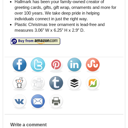
Hallmark has been your family-owned creator of
greeting cards, gifts, gift wrap, ornaments and more for
over 100 years. We take deep pride in helping
individuals connect in just the right way.
Plastic Christmas tree ornament is lead-free and
measures 3.06″ W x 6.25″ H x 2.9″ D.
Write a comment