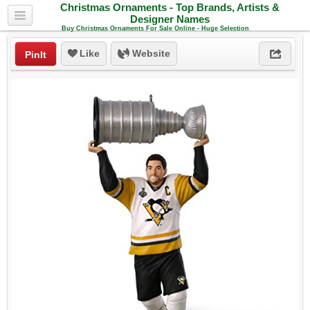
Christmas Ornaments - Top Brands, Artists &
Designer Names
Buy Christmas Ornaments For Sale Online - Huge Selection
Like
Website
PinIt