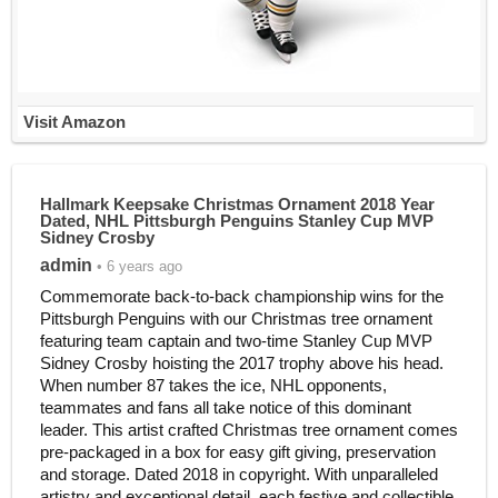
Visit Amazon
Hallmark Keepsake Christmas Ornament 2018 Year
Dated, NHL Pittsburgh Penguins Stanley Cup MVP
Sidney Crosby
admin
• 6 years ago
Commemorate back-to-back championship wins for the
Pittsburgh Penguins with our Christmas tree ornament
featuring team captain and two-time Stanley Cup MVP
Sidney Crosby hoisting the 2017 trophy above his head.
When number 87 takes the ice, NHL opponents,
teammates and fans all take notice of this dominant
leader. This artist crafted Christmas tree ornament comes
pre-packaged in a box for easy gift giving, preservation
and storage. Dated 2018 in copyright. With unparalleled
artistry and exceptional detail, each festive and collectible