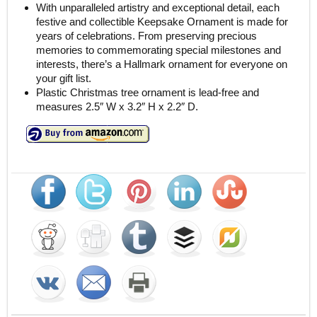
With unparalleled artistry and exceptional detail, each
festive and collectible Keepsake Ornament is made for
years of celebrations. From preserving precious
memories to commemorating special milestones and
interests, there’s a Hallmark ornament for everyone on
your gift list.
Plastic Christmas tree ornament is lead-free and
measures 2.5″ W x 3.2″ H x 2.2″ D.