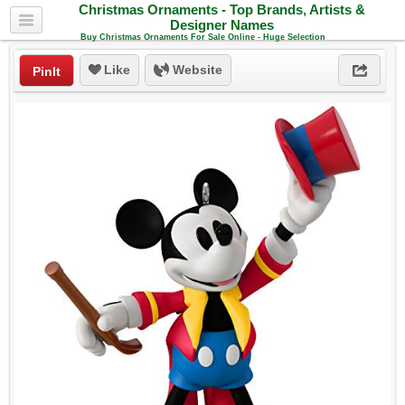
Christmas Ornaments - Top Brands, Artists &
Designer Names
Buy Christmas Ornaments For Sale Online - Huge Selection
Like
Website
PinIt