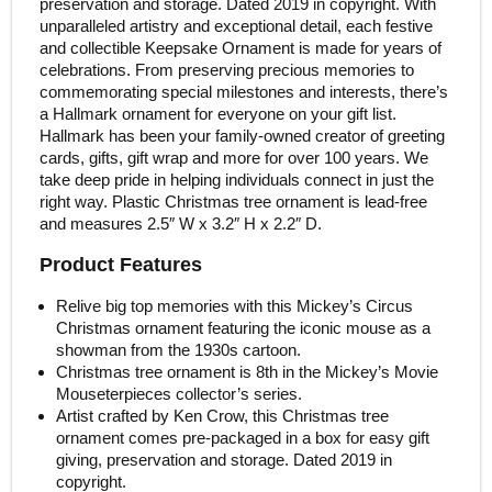
preservation and storage. Dated 2019 in copyright. With
unparalleled artistry and exceptional detail, each festive
and collectible Keepsake Ornament is made for years of
celebrations. From preserving precious memories to
commemorating special milestones and interests, there’s
a Hallmark ornament for everyone on your gift list.
Hallmark has been your family-owned creator of greeting
cards, gifts, gift wrap and more for over 100 years. We
take deep pride in helping individuals connect in just the
right way. Plastic Christmas tree ornament is lead-free
and measures 2.5″ W x 3.2″ H x 2.2″ D.
Product Features
Relive big top memories with this Mickey’s Circus
Christmas ornament featuring the iconic mouse as a
showman from the 1930s cartoon.
Christmas tree ornament is 8th in the Mickey’s Movie
Mouseterpieces collector’s series.
Artist crafted by Ken Crow, this Christmas tree
ornament comes pre-packaged in a box for easy gift
giving, preservation and storage. Dated 2019 in
copyright.