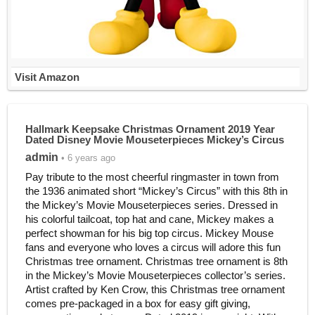
Visit Amazon
Hallmark Keepsake Christmas Ornament 2019 Year
Dated Disney Movie Mouseterpieces Mickey’s Circus
admin
• 6 years ago
Pay tribute to the most cheerful ringmaster in town from
the 1936 animated short “Mickey’s Circus” with this 8th in
the Mickey’s Movie Mouseterpieces series. Dressed in
his colorful tailcoat, top hat and cane, Mickey makes a
perfect showman for his big top circus. Mickey Mouse
fans and everyone who loves a circus will adore this fun
Christmas tree ornament. Christmas tree ornament is 8th
in the Mickey’s Movie Mouseterpieces collector’s series.
Artist crafted by Ken Crow, this Christmas tree ornament
comes pre-packaged in a box for easy gift giving,