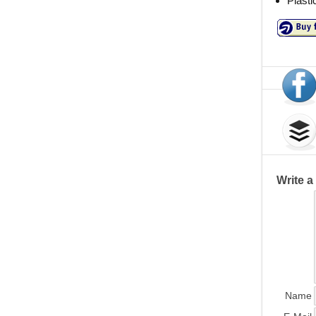
Plasti
Write 
Name