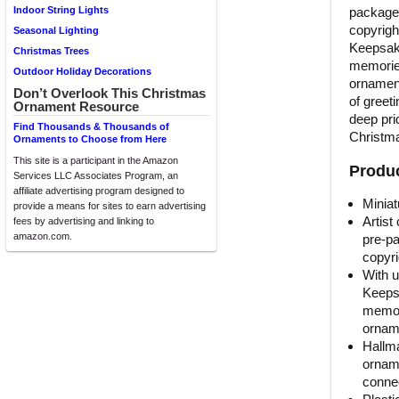
packaged
Indoor String Lights
copyright
Seasonal Lighting
Keepsake
Christmas Trees
memories
Outdoor Holiday Decorations
ornament
Don’t Overlook This Christmas
of greet
Ornament Resource
deep prid
Find Thousands & Thousands of
Christma
Ornaments to Choose from Here
This site is a participant in the Amazon
Produc
Services LLC Associates Program, an
affiliate advertising program designed to
Miniat
provide a means for sites to earn advertising
Artist
fees by advertising and linking to
amazon.com.
pre-pa
copyri
With u
Keeps
memori
orname
Hallma
orname
connec