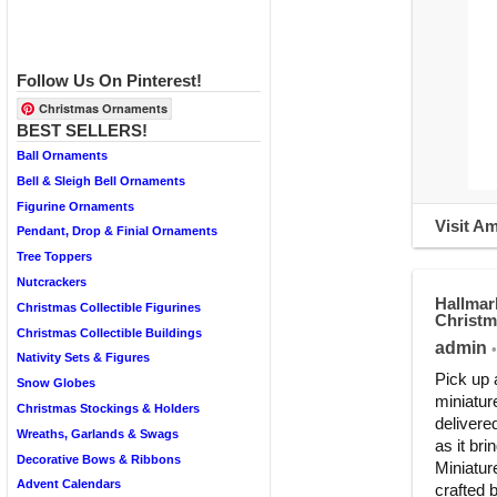
Follow Us On Pinterest!
Christmas Ornaments
BEST SELLERS!
Ball Ornaments
Bell & Sleigh Bell Ornaments
Figurine Ornaments
Visit A
Pendant, Drop & Finial Ornaments
Tree Toppers
Nutcrackers
Hallmar
Christmas Collectible Figurines
Christ
Christmas Collectible Buildings
admin
•
Nativity Sets & Figures
Pick up 
Snow Globes
miniature
Christmas Stockings & Holders
delivere
Wreaths, Garlands & Swags
as it bri
Decorative Bows & Ribbons
Miniatur
Advent Calendars
crafted 