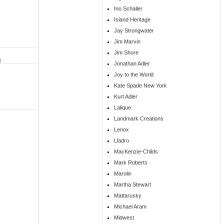
Ino Schaller
Island Heritage
Jay Strongwater
Jim Marvin
Jim Shore
Jonathan Adler
Joy to the World
Kate Spade New York
Kurt Adler
Lalique
Landmark Creations
Lenox
Lladro
MacKenzie-Childs
Mark Roberts
Marolin
Martha Stewart
Mattarusky
Michael Aram
Midwest