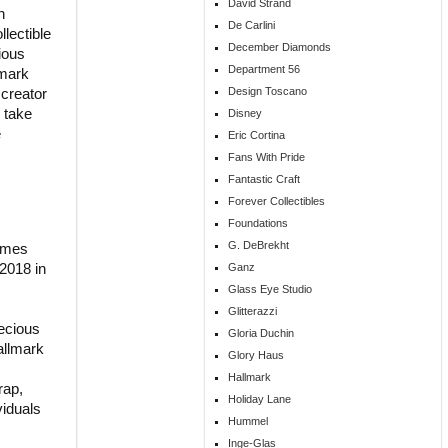
David Strand
n
De Carlini
llectible
December Diamonds
ious
Department 56
lmark
 creator
Design Toscano
 take
Disney
e
Eric Cortina
Fans With Pride
Fantastic Craft
Forever Collectibles
Foundations
G. DeBrekht
comes
 2018 in
Ganz
Glass Eye Studio
Glitterazzi
ecious
Gloria Duchin
allmark
Glory Haus
Hallmark
rap,
Holiday Lane
viduals
Hummel
Inge-Glas