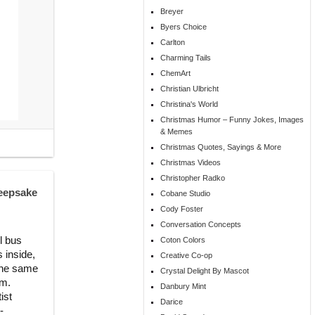
Breyer
Byers Choice
Carlton
Charming Tails
ChemArt
Christian Ulbricht
Christina's World
Christmas Humor – Funny Jokes, Images
& Memes
Christmas Quotes, Sayings & More
Christmas Videos
Christopher Radko
eepsake
Cobane Studio
Cody Foster
Conversation Concepts
l bus
Coton Colors
s inside,
Creative Co-op
 the same
Crystal Delight By Mascot
om.
Danbury Mint
ist
Darice
-