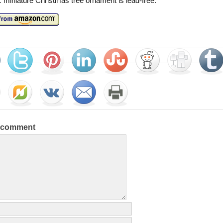
c miniature Christmas tree ornament is lead-free.
a comment