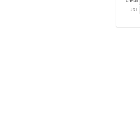
E-Mail
URL