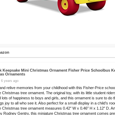
mazon
k Keepsake Mini Christmas Ornament Fisher Price Schoolbus K
mas Ornaments
 6 years ago
and relive memories from your childhood with this Fisher-Price schoo
 Christmas tree ornament. The original toy, with its little student rider
d lots of happiness to boys and girls, and this ornament is sure to do
ngs joy to all who see it. Also perfect for a small display in a child’s ro
e Christmas tree ornament measures 0.42″ W x 0.46″ H x 1.12″ D. Art
by Rodney Gentry, this miniature Christmas tree ornament comes pre