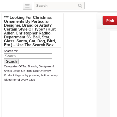
Twitter
Facebook
Pinterest
*** Looking For Christmas
PinIt
Ornaments By Particular
Designer, Brand or Artist?
Certain Style Or Type? (Kurt
Adler, Christopher Radko,
Department 56, Ball, Star,
Glass, Santa, Cat, Dog, Bird,
Etc.) – Use The Search Box
Search for:
Categories Of Top Brands, Designers &
Artists Listed On Right Side Of Every
Product Page or by pressing button on top
left corner of every page