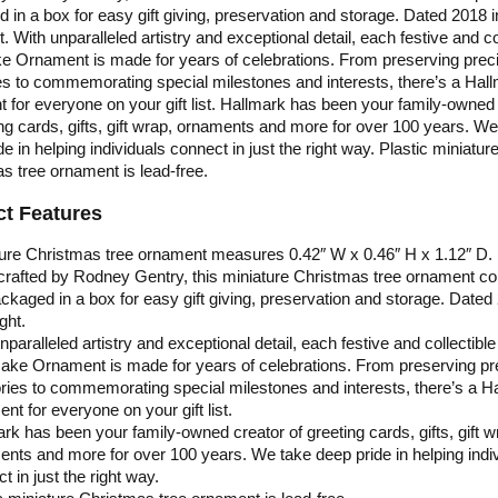
 in a box for easy gift giving, preservation and storage. Dated 2018 i
. With unparalleled artistry and exceptional detail, each festive and co
 Ornament is made for years of celebrations. From preserving prec
 to commemorating special milestones and interests, there’s a Hal
 for everyone on your gift list. Hallmark has been your family-owned
ing cards, gifts, gift wrap, ornaments and more for over 100 years. We
e in helping individuals connect in just the right way. Plastic miniatur
s tree ornament is lead-free.
t Features
ure Christmas tree ornament measures 0.42″ W x 0.46″ H x 1.12″ D.
 crafted by Rodney Gentry, this miniature Christmas tree ornament 
ckaged in a box for easy gift giving, preservation and storage. Dated
ght.
nparalleled artistry and exceptional detail, each festive and collectible
ake Ornament is made for years of celebrations. From preserving pr
es to commemorating special milestones and interests, there’s a H
nt for everyone on your gift list.
rk has been your family-owned creator of greeting cards, gifts, gift w
nts and more for over 100 years. We take deep pride in helping indi
t in just the right way.