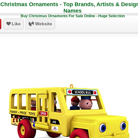
Christmas Ornaments - Top Brands, Artists & Desig
Names
Buy Christmas Ornaments For Sale Online - Huge Selection
Like
Website