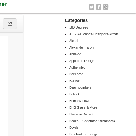
ner
Categories
180 Degrees
A – Z All Brands/Designers/Artists
Alessi
Alexander Taron
Annalee
Appletree Design
Authentitec
Baccarat
Baldwin
Beachcombers
Belleek
Bethany Lowe
BHB Glass & More
Blossom Bucket
Books – Christmas Ornaments
Boyds
Bradford Exchange