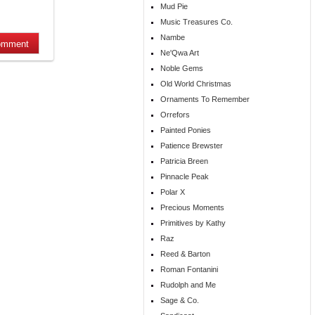
Mud Pie
Music Treasures Co.
Nambe
Ne'Qwa Art
Noble Gems
Old World Christmas
Ornaments To Remember
Orrefors
Painted Ponies
Patience Brewster
Patricia Breen
Pinnacle Peak
Polar X
Precious Moments
Primitives by Kathy
Raz
Reed & Barton
Roman Fontanini
Rudolph and Me
Sage & Co.