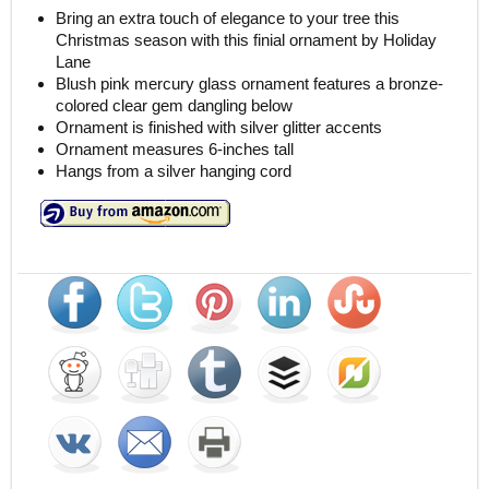
Bring an extra touch of elegance to your tree this
Christmas season with this finial ornament by Holiday
Lane
Blush pink mercury glass ornament features a bronze-
colored clear gem dangling below
Ornament is finished with silver glitter accents
Ornament measures 6-inches tall
Hangs from a silver hanging cord