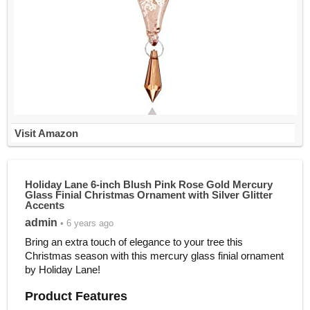
Visit Amazon
Holiday Lane 6-inch Blush Pink Rose Gold Mercury
Glass Finial Christmas Ornament with Silver Glitter
Accents
admin
• 6 years ago
Bring an extra touch of elegance to your tree this
Christmas season with this mercury glass finial ornament
by Holiday Lane!
Product Features