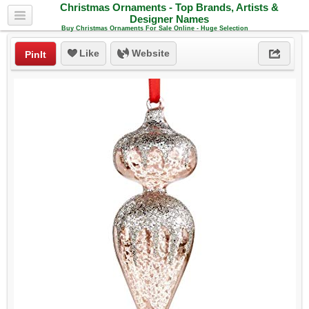
Christmas Ornaments - Top Brands, Artists &
Designer Names
Buy Christmas Ornaments For Sale Online - Huge Selection
Like
Website
PinIt