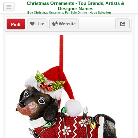
Christmas Ornaments - Top Brands, Artists &
Designer Names
Buy Christmas Ornaments For Sale Online - Huge Selection
Like
Website
PinIt