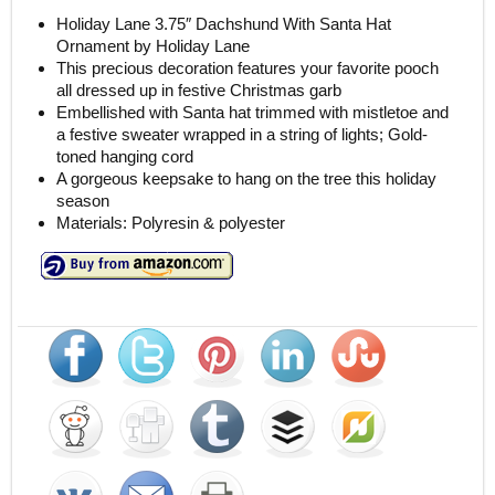
Holiday Lane 3.75″ Dachshund With Santa Hat
Ornament by Holiday Lane
This precious decoration features your favorite pooch
all dressed up in festive Christmas garb
Embellished with Santa hat trimmed with mistletoe and
a festive sweater wrapped in a string of lights; Gold-
toned hanging cord
A gorgeous keepsake to hang on the tree this holiday
season
Materials: Polyresin & polyester