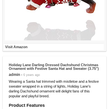
Visit Amazon
Holiday Lane Darling Dressed Dachshund Christmas
Ornament with Festive Santa Hat and Sweater (3.75″)
admin
• 6 years ago
Wearing a Santa hat trimmed with mistletoe and a festive
sweater wrapped in a string of lights, Holiday Lane’s
darling Dachshund ornament will delight fans of this
popular and playful breed.
Product Features