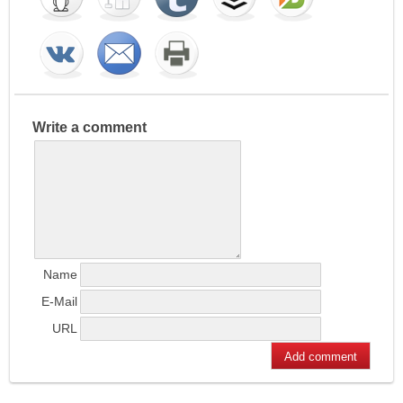
Write a comment
Name
E-Mail
URL