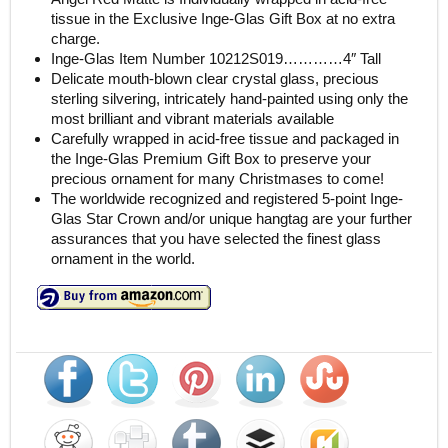
tissue in the Exclusive Inge-Glas Gift Box at no extra
charge.
Inge-Glas Item Number 10212S019…………4″ Tall
Delicate mouth-blown clear crystal glass, precious
sterling silvering, intricately hand-painted using only the
most brilliant and vibrant materials available
Carefully wrapped in acid-free tissue and packaged in
the Inge-Glas Premium Gift Box to preserve your
precious ornament for many Christmases to come!
The worldwide recognized and registered 5-point Inge-
Glas Star Crown and/or unique hangtag are your further
assurances that you have selected the finest glass
ornament in the world.