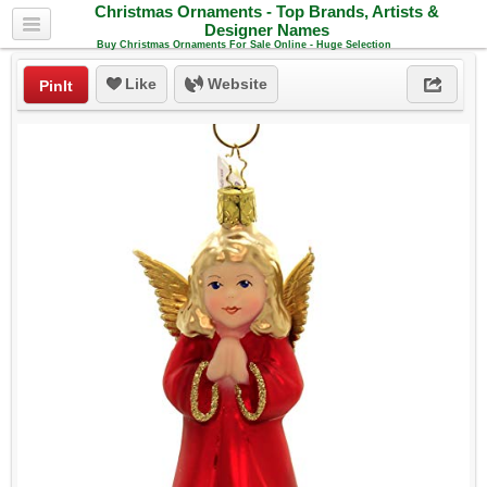
Christmas Ornaments - Top Brands, Artists &
Designer Names
Buy Christmas Ornaments For Sale Online - Huge Selection
Like
Website
PinIt