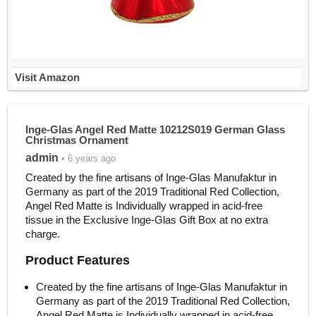
Visit Amazon
Inge-Glas Angel Red Matte 10212S019 German Glass
Christmas Ornament
admin
• 6 years ago
Created by the fine artisans of Inge-Glas Manufaktur in
Germany as part of the 2019 Traditional Red Collection,
Angel Red Matte is Individually wrapped in acid-free
tissue in the Exclusive Inge-Glas Gift Box at no extra
charge.
Product Features
Created by the fine artisans of Inge-Glas Manufaktur in
Germany as part of the 2019 Traditional Red Collection,
Angel Red Matte is Individually wrapped in acid-free