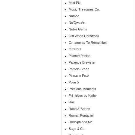
Mud Pie
Music Treasures Co.
Nambe
Ne'Qwa Art
Noble Gems
Old World Christmas
Ornaments To Remember
Orrefors
Painted Ponies
Patience Brewster
Patricia Breen
Pinnacle Peak
Polar X
Precious Moments
Primitives by Kathy
Raz
Reed & Barton
Roman Fontanini
Rudolph and Me
Sage & Co.