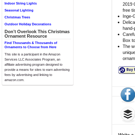
2019 C
Indoor String Lights
free t
Seasonal Lighting
Inge-
Christmas Trees
Delica
Outdoor Holiday Decorations
hand-p
Don’t Overlook This Christmas
Carefu
Ornament Resource
Box t
Find Thousands & Thousands of
The wo
Ornaments to Choose from Here
unique
This site is a participant in the Amazon
orname
Services LLC Associates Program, an
affiliate advertising program designed to
provide a means for sites to earn advertising
fees by advertising and linking to
amazon.com.