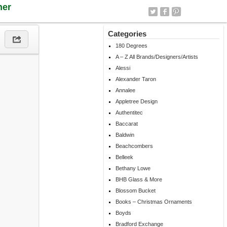
ner
Categories
180 Degrees
A – Z All Brands/Designers/Artists
Alessi
Alexander Taron
Annalee
Appletree Design
Authentitec
Baccarat
Baldwin
Beachcombers
Belleek
Bethany Lowe
BHB Glass & More
Blossom Bucket
Books – Christmas Ornaments
Boyds
Bradford Exchange