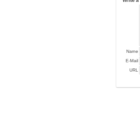
Write 
Name
E-Mail
URL