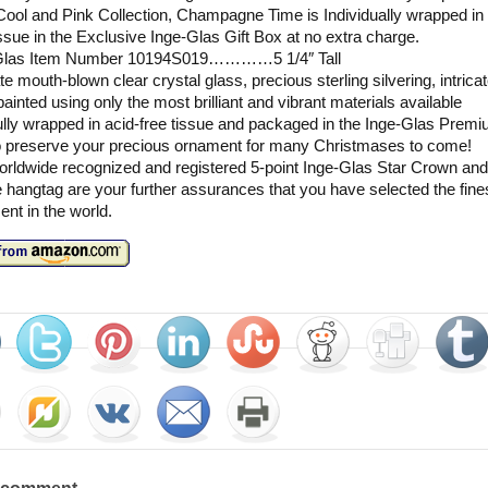
ool and Pink Collection, Champagne Time is Individually wrapped in 
issue in the Exclusive Inge-Glas Gift Box at no extra charge.
Glas Item Number 10194S019…………5 1/4″ Tall
te mouth-blown clear crystal glass, precious sterling silvering, intricat
ainted using only the most brilliant and vibrant materials available
lly wrapped in acid-free tissue and packaged in the Inge-Glas Premi
o preserve your precious ornament for many Christmases to come!
rldwide recognized and registered 5-point Inge-Glas Star Crown and
 hangtag are your further assurances that you have selected the fine
nt in the world.