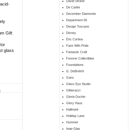
David Strand
acid-
De Carlini
December Diamonds
Department 56
ely
Design Toscano
um Gift
Disney
Eric Cortina
/or
Fans With Pride
st glass
Fantastic Craft
Forever Collectibles
Foundations
G. DeBrekht
Ganz
Glass Eye Studio
Glitterazzi
Gloria Duchin
Glory Haus
Hallmark
Holiday Lane
Hummel
Inge-Glas