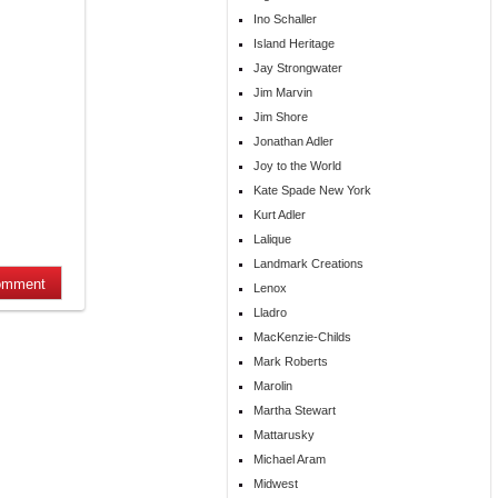
Ino Schaller
Island Heritage
Jay Strongwater
Jim Marvin
Jim Shore
Jonathan Adler
Joy to the World
Kate Spade New York
Kurt Adler
Lalique
Landmark Creations
Lenox
Lladro
MacKenzie-Childs
Mark Roberts
Marolin
Martha Stewart
Mattarusky
Michael Aram
Midwest