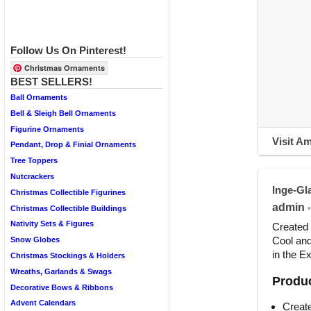
Follow Us On Pinterest!
Christmas Ornaments
BEST SELLERS!
Ball Ornaments
Bell & Sleigh Bell Ornaments
Figurine Ornaments
Visit A
Pendant, Drop & Finial Ornaments
Tree Toppers
Nutcrackers
Inge-Gl
Christmas Collectible Figurines
admin
•
Christmas Collectible Buildings
Nativity Sets & Figures
Created 
Cool and
Snow Globes
in the E
Christmas Stockings & Holders
Wreaths, Garlands & Swags
Produc
Decorative Bows & Ribbons
Advent Calendars
Create