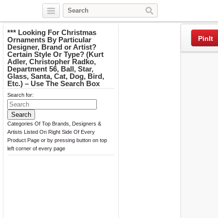
Twitter
Facebook
Pinterest
*** Looking For Christmas
PinIt
Ornaments By Particular
Designer, Brand or Artist?
Certain Style Or Type? (Kurt
Adler, Christopher Radko,
Department 56, Ball, Star,
Glass, Santa, Cat, Dog, Bird,
Etc.) – Use The Search Box
Search for:
Categories Of Top Brands, Designers &
Artists Listed On Right Side Of Every
Product Page or by pressing button on top
left corner of every page