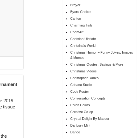
Breyer
Byers Choice
Carlton
Charming Tails
ChemArt
Christian Ulbricht
Christina's World
Christmas Humor – Funny Jokes, Images
& Memes
Christmas Quotes, Sayings & More
Christmas Videos
Christopher Radko
Ornament
Cobane Studio
Cody Foster
Conversation Concepts
he 2019
Coton Colors
e tissue
Creative Co-op
Crystal Delight By Mascot
Danbury Mint
Darice
 the