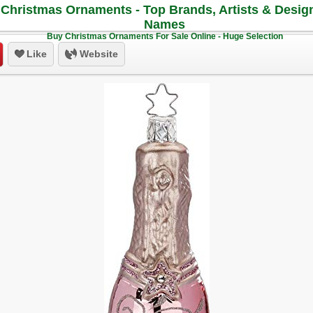
Christmas Ornaments - Top Brands, Artists & Desig
Names
Buy Christmas Ornaments For Sale Online - Huge Selection
Like
Website