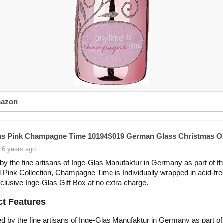
mazon
as Pink Champagne Time 10194S019 German Glass Christmas 
 6 years ago
by the fine artisans of Inge-Glas Manufaktur in Germany as part of t
 Pink Collection, Champagne Time is Individually wrapped in acid-fre
xclusive Inge-Glas Gift Box at no extra charge.
t Features
d by the fine artisans of Inge-Glas Manufaktur in Germany as part of