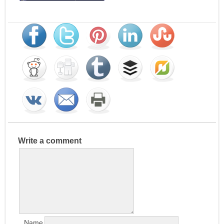
Write a comment
Name