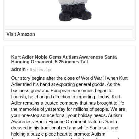
Visit Amazon
Kurt Adler Noble Gems Autism Awareness Santa
Hanging Ornament, 5.25 inches Tall
admin
• 6 years ago
Our story begins after the close of World War II when Kurt
Adler tried his hand at exporting general goods. As the
business grew and European economies began to
flourish, he changed direction to importing. Today, Kurt
Adler remains a trusted company that has brought to life
the memories of yesterday for millions of people. We are
your one-stop source for all your holiday needs. Autism
Awareness Santa Figurine Ornament features Santa
dressed in his traditional red and white Santa suit and
holding a puzzle piece heart to promote Autism