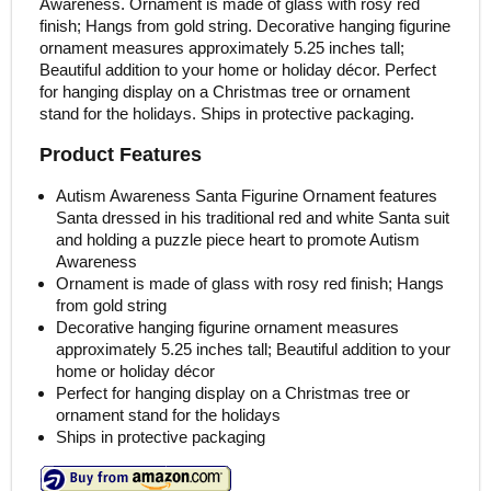
Awareness. Ornament is made of glass with rosy red
finish; Hangs from gold string. Decorative hanging figurine
ornament measures approximately 5.25 inches tall;
Beautiful addition to your home or holiday décor. Perfect
for hanging display on a Christmas tree or ornament
stand for the holidays. Ships in protective packaging.
Product Features
Autism Awareness Santa Figurine Ornament features
Santa dressed in his traditional red and white Santa suit
and holding a puzzle piece heart to promote Autism
Awareness
Ornament is made of glass with rosy red finish; Hangs
from gold string
Decorative hanging figurine ornament measures
approximately 5.25 inches tall; Beautiful addition to your
home or holiday décor
Perfect for hanging display on a Christmas tree or
ornament stand for the holidays
Ships in protective packaging