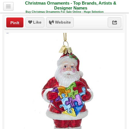
Christmas Ornaments - Top Brands, Artists &
Designer Names
Buy Christmas Ornaments For Sale Online - Huge Selection
Like
Website
PinIt