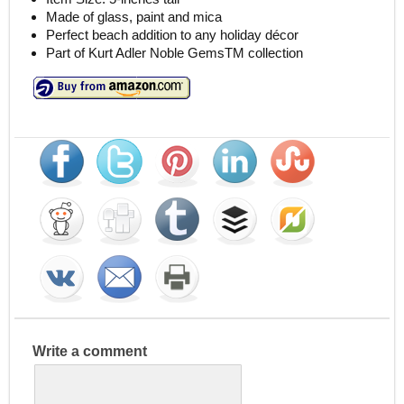
Made of glass, paint and mica
Perfect beach addition to any holiday décor
Part of Kurt Adler Noble GemsTM collection
Write a comment