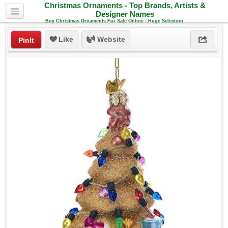
Christmas Ornaments - Top Brands, Artists &
Designer Names
Buy Christmas Ornaments For Sale Online - Huge Selection
Like
Website
PinIt