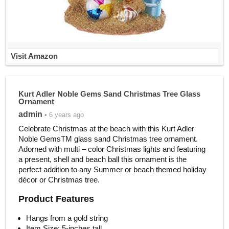
Visit Amazon
Kurt Adler Noble Gems Sand Christmas Tree Glass
Ornament
admin
• 6 years ago
Celebrate Christmas at the beach with this Kurt Adler
Noble GemsTM glass sand Christmas tree ornament.
Adorned with multi – color Christmas lights and featuring
a present, shell and beach ball this ornament is the
perfect addition to any Summer or beach themed holiday
décor or Christmas tree.
Product Features
Hangs from a gold string
Item Size: 5-inches tall