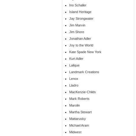
Ino Schaller
Island Heritage
Jay Strongwater
Jim Marvin
Jim Shore
Jonathan Adler
Joy to the World
Kate Spade New York
Kurt Adler
Lalique
Landmark Creations
Lenox
Lladro
MacKenzie-Childs
Mark Roberts
Marolin
Martha Stewart
Mattarusky
Michael Aram
Midwest