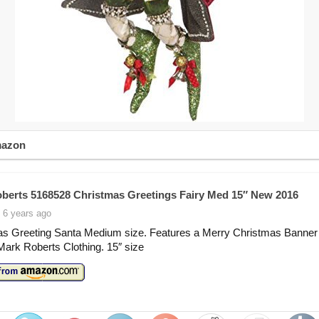
mazon
berts 5168528 Christmas Greetings Fairy Med 15″ New 2016
 6 years ago
as Greeting Santa Medium size. Features a Merry Christmas Banner
Mark Roberts Clothing. 15″ size