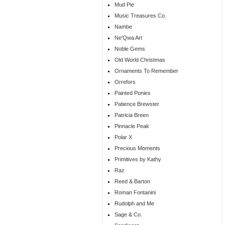
Mud Pie
Music Treasures Co.
Nambe
Ne'Qwa Art
Noble Gems
Old World Christmas
Ornaments To Remember
Orrefors
Painted Ponies
Patience Brewster
Patricia Breen
Pinnacle Peak
Polar X
Precious Moments
Primitives by Kathy
Raz
Reed & Barton
Roman Fontanini
Rudolph and Me
Sage & Co.