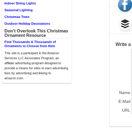
Indoor String Lights
Seasonal Lighting
Christmas Trees
Outdoor Holiday Decorations
Don’t Overlook This Christmas
Ornament Resource
Find Thousands & Thousands of
Write 
Ornaments to Choose from Here
This site is a participant in the Amazon
Services LLC Associates Program, an
affiliate advertising program designed to
provide a means for sites to earn advertising
fees by advertising and linking to
amazon.com.
Name
E-Mail
URL