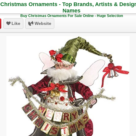
Christmas Ornaments - Top Brands, Artists & Desig
Names
Buy Christmas Ornaments For Sale Online - Huge Selection
Like
Website