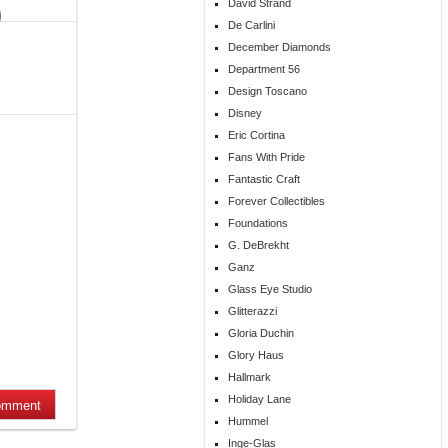
David Strand
De Carlini
December Diamonds
Department 56
Design Toscano
Disney
Eric Cortina
Fans With Pride
Fantastic Craft
Forever Collectibles
Foundations
G. DeBrekht
Ganz
Glass Eye Studio
Glitterazzi
Gloria Duchin
Glory Haus
Hallmark
Holiday Lane
Hummel
Inge-Glas