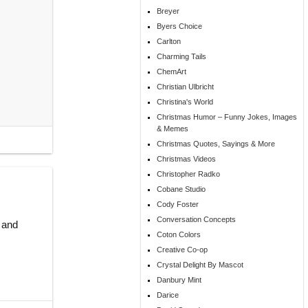
Breyer
Byers Choice
Carlton
Charming Tails
ChemArt
Christian Ulbricht
Christina's World
Christmas Humor – Funny Jokes, Images
& Memes
Christmas Quotes, Sayings & More
Christmas Videos
Christopher Radko
Cobane Studio
Cody Foster
Conversation Concepts
 and
Coton Colors
Creative Co-op
Crystal Delight By Mascot
Danbury Mint
Darice