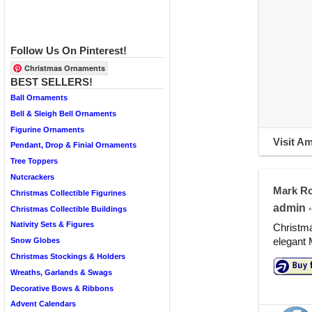
Follow Us On Pinterest!
Christmas Ornaments
BEST SELLERS!
Ball Ornaments
Bell & Sleigh Bell Ornaments
Figurine Ornaments
Visit A
Pendant, Drop & Finial Ornaments
Tree Toppers
Nutcrackers
Mark Ro
Christmas Collectible Figurines
admin
•
Christmas Collectible Buildings
Nativity Sets & Figures
Christm
elegant 
Snow Globes
Christmas Stockings & Holders
Wreaths, Garlands & Swags
Decorative Bows & Ribbons
Advent Calendars