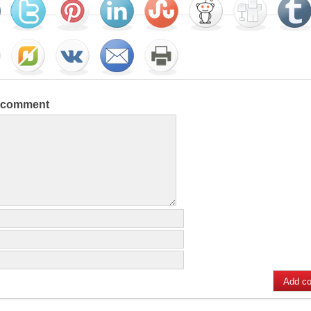
a comment