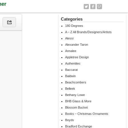
ner
Categories
180 Degrees
A – Z All Brands/Designers/Artists
Alessi
Alexander Taron
Annalee
Appletree Design
Authentitec
Baccarat
Baldwin
Beachcombers
Belleek
Bethany Lowe
BHB Glass & More
Blossom Bucket
Books – Christmas Ornaments
Boyds
Bradford Exchange