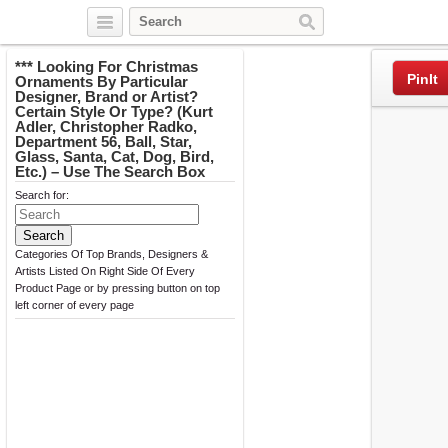
Twitter
Facebook
Pinterest
*** Looking For Christmas
PinIt
Ornaments By Particular
Designer, Brand or Artist?
Certain Style Or Type? (Kurt
Adler, Christopher Radko,
Department 56, Ball, Star,
Glass, Santa, Cat, Dog, Bird,
Etc.) – Use The Search Box
Search for:
Categories Of Top Brands, Designers &
Artists Listed On Right Side Of Every
Product Page or by pressing button on top
left corner of every page