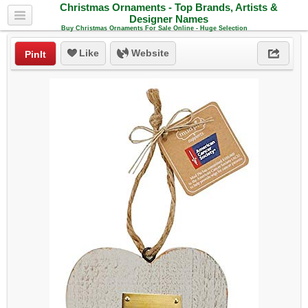
Christmas Ornaments - Top Brands, Artists &
Designer Names
Buy Christmas Ornaments For Sale Online - Huge Selection
Like
Website
PinIt