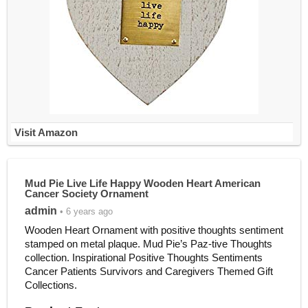
Visit Amazon
Mud Pie Live Life Happy Wooden Heart American
Cancer Society Ornament
admin
• 6 years ago
Wooden Heart Ornament with positive thoughts sentiment
stamped on metal plaque. Mud Pie’s Paz-tive Thoughts
collection. Inspirational Positive Thoughts Sentiments
Cancer Patients Survivors and Caregivers Themed Gift
Collections.