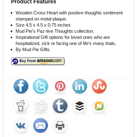
Product Features
Wooden Cross Heart with positive thoughts sentiment
stamped on metal plaque.
Size 4.5 x 4.5 x 0.75 inches
Mud Pie’s Paz-tive Thoughts collection.
Inspirational Gift options for loved ones who are
hospitalized, sick or facing one of life’s many trials.
By Mud Pie Gifts.