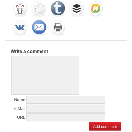
Write a comment
Name
E-Mail
URL