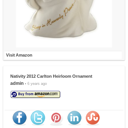
Visit Amazon
Nativity 2012 Carlton Heirloom Ornament
admin
• 6 years ago