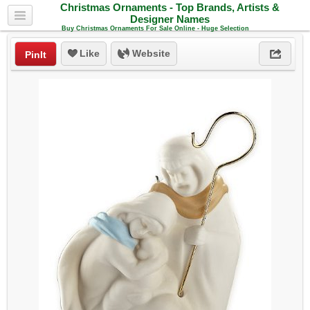
Christmas Ornaments - Top Brands, Artists &
Designer Names
Buy Christmas Ornaments For Sale Online - Huge Selection
Like
Website
PinIt