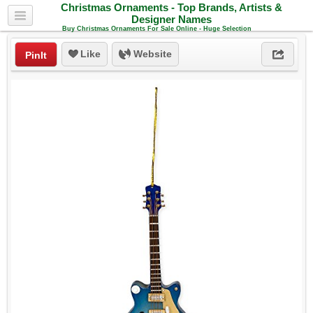
Christmas Ornaments - Top Brands, Artists &
Designer Names
Buy Christmas Ornaments For Sale Online - Huge Selection
Like
Website
PinIt