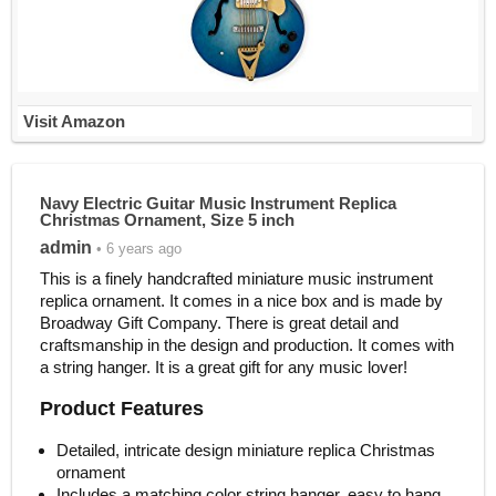
Visit Amazon
Navy Electric Guitar Music Instrument Replica
Christmas Ornament, Size 5 inch
admin
• 6 years ago
This is a finely handcrafted miniature music instrument
replica ornament. It comes in a nice box and is made by
Broadway Gift Company. There is great detail and
craftsmanship in the design and production. It comes with
a string hanger. It is a great gift for any music lover!
Product Features
Detailed, intricate design miniature replica Christmas
ornament
Includes a matching color string hanger, easy to hang