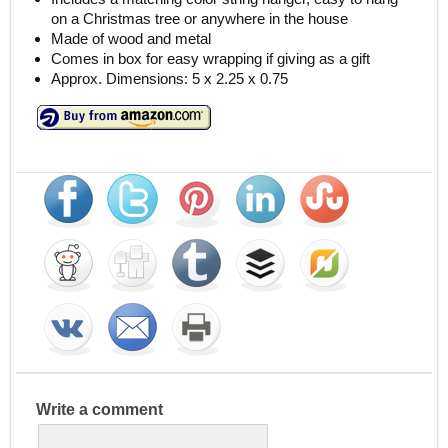
on a Christmas tree or anywhere in the house
Made of wood and metal
Comes in box for easy wrapping if giving as a gift
Approx. Dimensions: 5 x 2.25 x 0.75
Write a comment