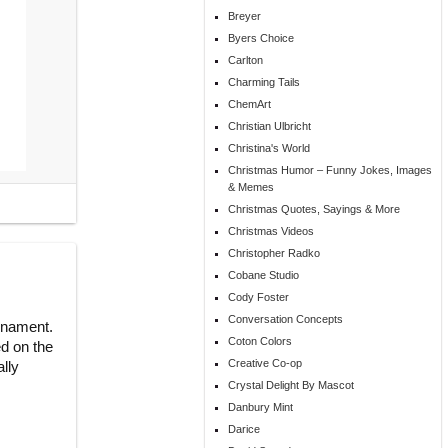
Breyer
Byers Choice
Carlton
Charming Tails
ChemArt
Christian Ulbricht
Christina's World
Christmas Humor – Funny Jokes, Images
& Memes
Christmas Quotes, Sayings & More
Christmas Videos
Christopher Radko
Cobane Studio
Cody Foster
Conversation Concepts
Ornament.
Coton Colors
ed on the
Creative Co-op
ally
Crystal Delight By Mascot
Danbury Mint
Darice