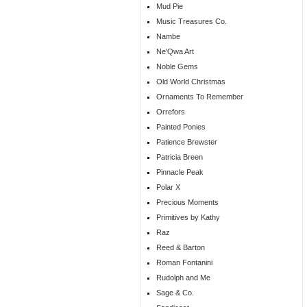
Mud Pie
Music Treasures Co.
Nambe
Ne'Qwa Art
Noble Gems
Old World Christmas
Ornaments To Remember
Orrefors
Painted Ponies
Patience Brewster
Patricia Breen
Pinnacle Peak
Polar X
Precious Moments
Primitives by Kathy
Raz
Reed & Barton
Roman Fontanini
Rudolph and Me
Sage & Co.