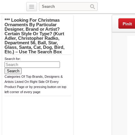
Twitter
Facebook
Pinterest
*** Looking For Christmas
PinIt
Ornaments By Particular
Designer, Brand or Artist?
Certain Style Or Type? (Kurt
Adler, Christopher Radko,
Department 56, Ball, Star,
Glass, Santa, Cat, Dog, Bird,
Etc.) – Use The Search Box
Search for:
Categories Of Top Brands, Designers &
Artists Listed On Right Side Of Every
Product Page or by pressing button on top
left corner of every page