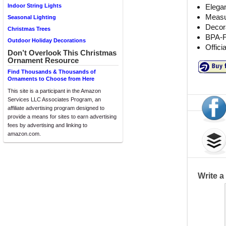
Elegan
Indoor String Lights
Measur
Seasonal Lighting
Decor
Christmas Trees
BPA-F
Outdoor Holiday Decorations
Offici
Don’t Overlook This Christmas
Ornament Resource
Find Thousands & Thousands of
Ornaments to Choose from Here
This site is a participant in the Amazon
Services LLC Associates Program, an
affiliate advertising program designed to
provide a means for sites to earn advertising
fees by advertising and linking to
amazon.com.
Write 