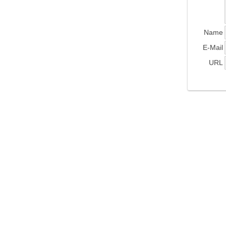
Name
E-Mail
URL