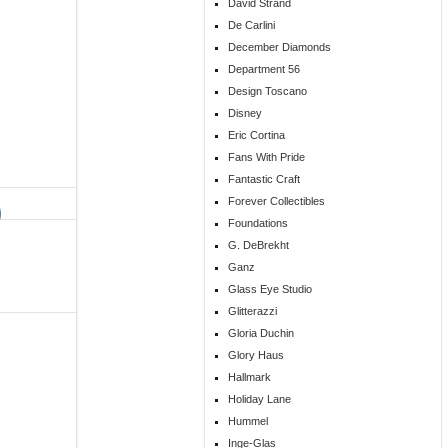
David Strand
De Carlini
December Diamonds
Department 56
Design Toscano
Disney
Eric Cortina
Fans With Pride
Fantastic Craft
Forever Collectibles
Foundations
G. DeBrekht
Ganz
Glass Eye Studio
Glitterazzi
Gloria Duchin
Glory Haus
Hallmark
Holiday Lane
Hummel
Inge-Glas