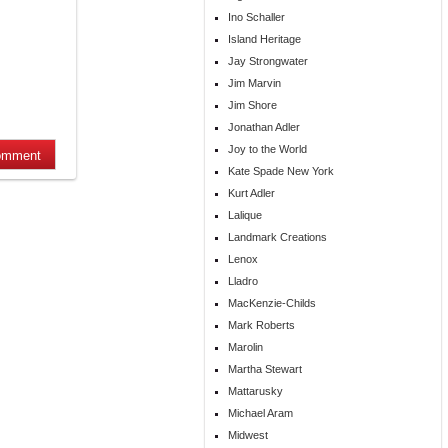
Ino Schaller
Island Heritage
Jay Strongwater
Jim Marvin
Jim Shore
Jonathan Adler
Joy to the World
Kate Spade New York
Kurt Adler
Lalique
Landmark Creations
Lenox
Lladro
MacKenzie-Childs
Mark Roberts
Marolin
Martha Stewart
Mattarusky
Michael Aram
Midwest