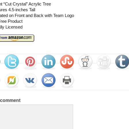
t “Cut Crystal” Acrylic Tree
es 4.5-inches Tall
ated on Front and Back with Team Logo
ree Product
ally Licensed
a comment