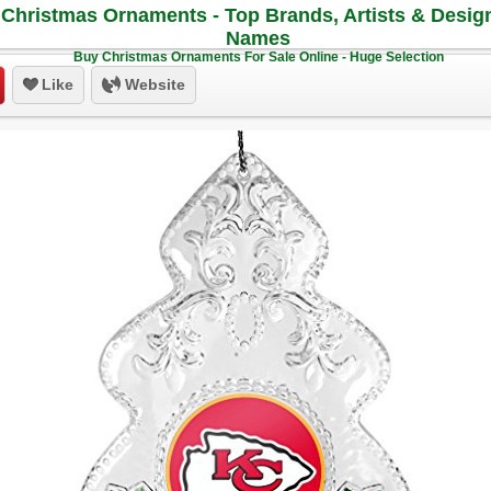
Christmas Ornaments - Top Brands, Artists & Desig
Names
Buy Christmas Ornaments For Sale Online - Huge Selection
Like
Website