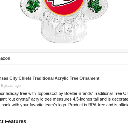
mazon
sas City Chiefs Traditional Acrylic Tree Ornament
 6 years ago
ur holiday tree with Topperscot by Boelter Brands’ Traditional Tree 
gant “cut crystal” acrylic tree measures 4.5-inches tall and is decorat
d back with your favorite team’s logo. Product is BPA-free and is offici
.
t Features