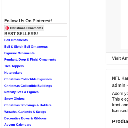
Follow Us On Pinterest!
Christmas Ornaments
BEST SELLERS!
Ball Ornaments
Bell & Sleigh Bell Ornaments
Figurine Ornaments
Visit A
Pendant, Drop & Finial Ornaments
Tree Toppers
Nutcrackers
NFL Kan
Christmas Collectible Figurines
admin
•
Christmas Collectible Buildings
Nativity Sets & Figures
Adorn yo
This ele
Snow Globes
front an
Christmas Stockings & Holders
licensed
Wreaths, Garlands & Swags
Decorative Bows & Ribbons
Produc
Advent Calendars