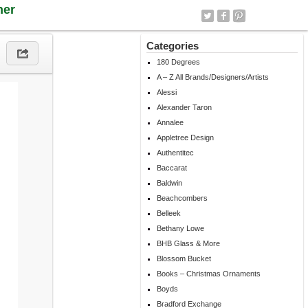
ner
Categories
180 Degrees
A – Z All Brands/Designers/Artists
Alessi
Alexander Taron
Annalee
Appletree Design
Authentitec
Baccarat
Baldwin
Beachcombers
Belleek
Bethany Lowe
BHB Glass & More
Blossom Bucket
Books – Christmas Ornaments
Boyds
Bradford Exchange