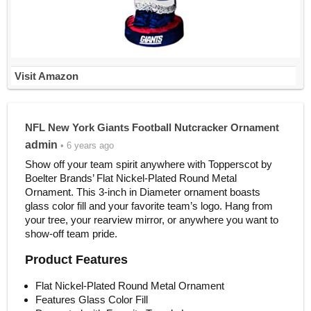
Visit Amazon
NFL New York Giants Football Nutcracker Ornament
admin
• 6 years ago
Show off your team spirit anywhere with Topperscot by
Boelter Brands’ Flat Nickel-Plated Round Metal
Ornament. This 3-inch in Diameter ornament boasts
glass color fill and your favorite team’s logo. Hang from
your tree, your rearview mirror, or anywhere you want to
show-off team pride.
Product Features
Flat Nickel-Plated Round Metal Ornament
Features Glass Color Fill