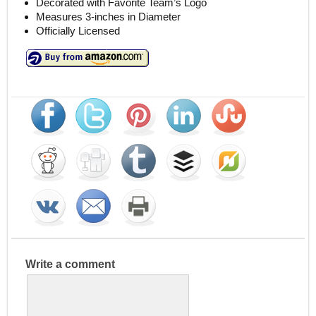
Decorated with Favorite Team’s Logo
Measures 3-inches in Diameter
Officially Licensed
Write a comment