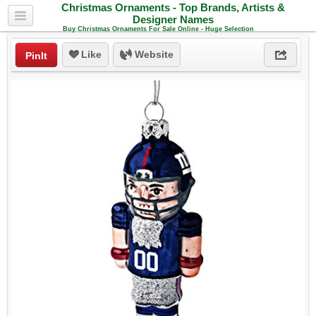
Christmas Ornaments - Top Brands, Artists &
Designer Names
Buy Christmas Ornaments For Sale Online - Huge Selection
Like
Website
PinIt