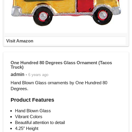
Visit Amazon
One Hundred 80 Degrees Glass Ornament (Tacos
Truck)
admin
• 6 years ago
Hand Blown Glass ornaments by One Hundred 80
Degrees.
Product Features
Hand Blown Glass
Vibrant Colors
Beautiful attention to detail
4.25″ Height