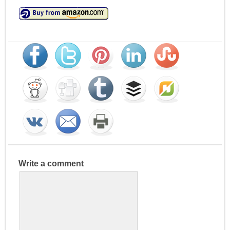
Write a comment