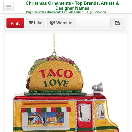
Christmas Ornaments - Top Brands, Artists &
Designer Names
Buy Christmas Ornaments For Sale Online - Huge Selection
Like
Website
PinIt