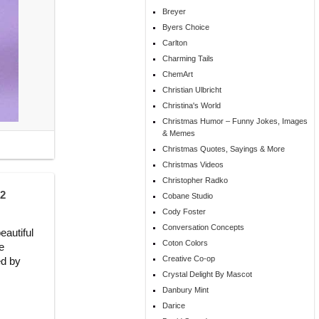
Breyer
Byers Choice
Carlton
Charming Tails
ChemArt
Christian Ulbricht
Christina's World
Christmas Humor – Funny Jokes, Images
& Memes
Christmas Quotes, Sayings & More
Christmas Videos
Christopher Radko
52
Cobane Studio
Cody Foster
Conversation Concepts
autiful
Coton Colors
e
Creative Co-op
ed by
Crystal Delight By Mascot
Danbury Mint
Darice