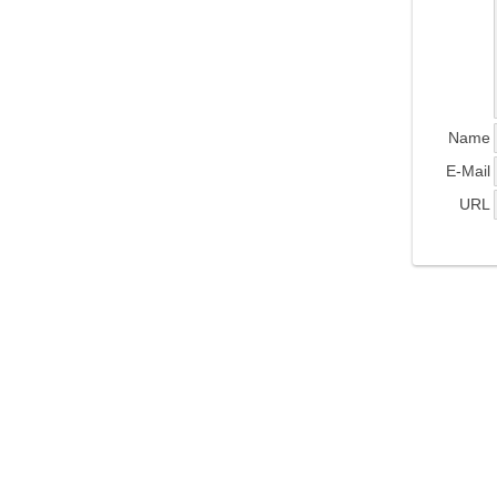
Name
E-Mail
URL