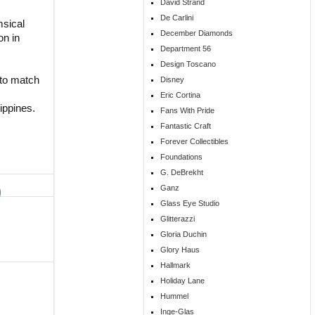
David Strand
De Carlini
msical
December Diamonds
on in
Department 56
Design Toscano
s to match
Disney
Eric Cortina
ippines.
Fans With Pride
Fantastic Craft
Forever Collectibles
Foundations
G. DeBrekht
Ganz
Glass Eye Studio
Glitterazzi
Gloria Duchin
Glory Haus
Hallmark
Holiday Lane
Hummel
Inge-Glas