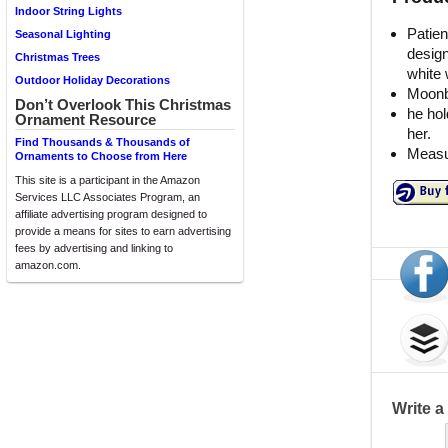
Indoor String Lights
Patie
Seasonal Lighting
design
Christmas Trees
white 
Outdoor Holiday Decorations
Moonb
Don’t Overlook This Christmas
he hol
Ornament Resource
her.
Find Thousands & Thousands of
Measur
Ornaments to Choose from Here
This site is a participant in the Amazon
Services LLC Associates Program, an
affiliate advertising program designed to
provide a means for sites to earn advertising
fees by advertising and linking to
amazon.com.
Write 