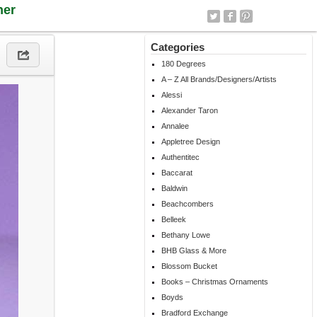
ner
Categories
180 Degrees
A – Z All Brands/Designers/Artists
Alessi
Alexander Taron
Annalee
Appletree Design
Authentitec
Baccarat
Baldwin
Beachcombers
Belleek
Bethany Lowe
BHB Glass & More
Blossom Bucket
Books – Christmas Ornaments
Boyds
Bradford Exchange