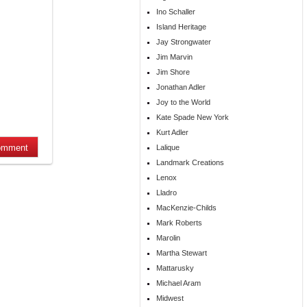
Ino Schaller
Island Heritage
Jay Strongwater
Jim Marvin
Jim Shore
Jonathan Adler
Joy to the World
Kate Spade New York
Kurt Adler
Lalique
Landmark Creations
Lenox
Lladro
MacKenzie-Childs
Mark Roberts
Marolin
Martha Stewart
Mattarusky
Michael Aram
Midwest