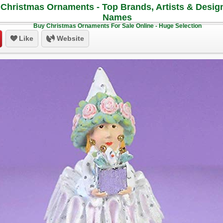
Christmas Ornaments - Top Brands, Artists & Desig
Names
Buy Christmas Ornaments For Sale Online - Huge Selection
Like
Website