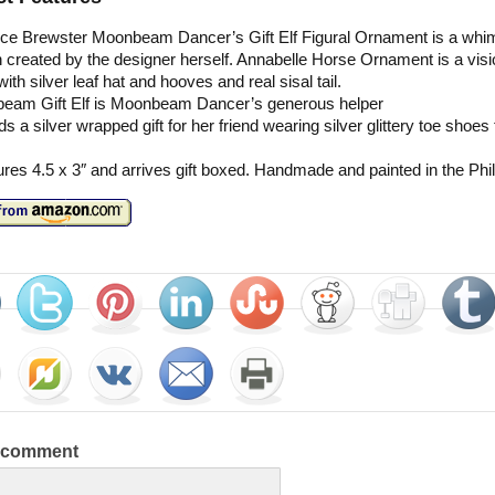
nce Brewster Moonbeam Dancer’s Gift Elf Figural Ornament is a whi
 created by the designer herself. Annabelle Horse Ornament is a visi
with silver leaf hat and hooves and real sisal tail.
eam Gift Elf is Moonbeam Dancer’s generous helper
ds a silver wrapped gift for her friend wearing silver glittery toe shoe
es 4.5 x 3″ and arrives gift boxed. Handmade and painted in the Phil
a comment