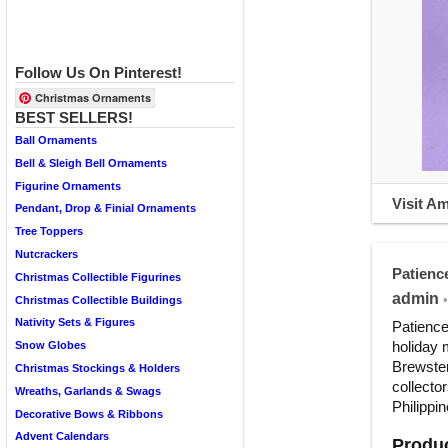
Follow Us On Pinterest!
Christmas Ornaments
BEST SELLERS!
Ball Ornaments
Bell & Sleigh Bell Ornaments
Figurine Ornaments
Visit A
Pendant, Drop & Finial Ornaments
Tree Toppers
Nutcrackers
Patienc
Christmas Collectible Figurines
admin
•
Christmas Collectible Buildings
Nativity Sets & Figures
Patience
holiday 
Snow Globes
Brewster
Christmas Stockings & Holders
collecto
Wreaths, Garlands & Swags
Philippin
Decorative Bows & Ribbons
Advent Calendars
Produc