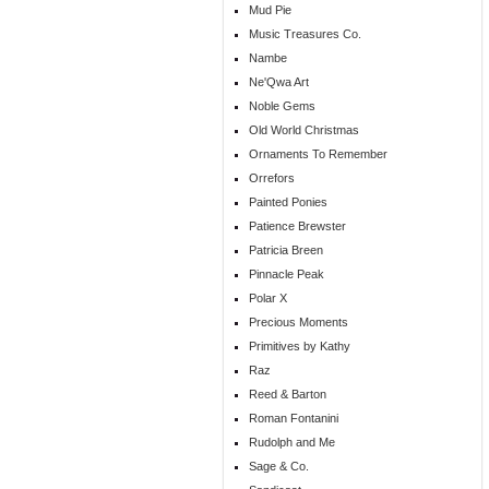
Mud Pie
Music Treasures Co.
Nambe
Ne'Qwa Art
Noble Gems
Old World Christmas
Ornaments To Remember
Orrefors
Painted Ponies
Patience Brewster
Patricia Breen
Pinnacle Peak
Polar X
Precious Moments
Primitives by Kathy
Raz
Reed & Barton
Roman Fontanini
Rudolph and Me
Sage & Co.