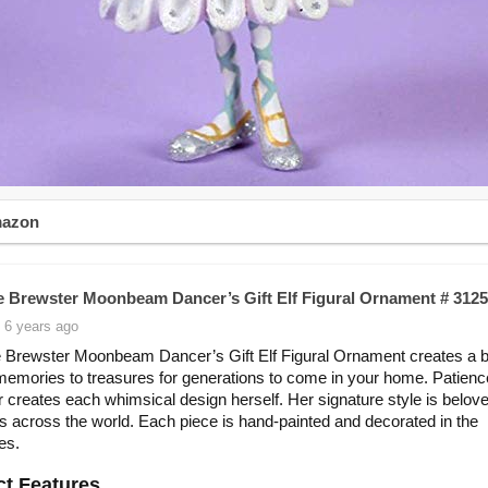
mazon
e Brewster Moonbeam Dancer’s Gift Elf Figural Ornament # 312
 6 years ago
 Brewster Moonbeam Dancer’s Gift Elf Figural Ornament creates a be
memories to treasures for generations to come in your home. Patienc
 creates each whimsical design herself. Her signature style is belov
rs across the world. Each piece is hand-painted and decorated in the
es.
t Features