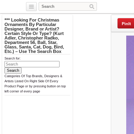
Twitter
Facebook
Pinterest
*** Looking For Christmas
PinIt
Ornaments By Particular
Designer, Brand or Artist?
Certain Style Or Type? (Kurt
Adler, Christopher Radko,
Department 56, Ball, Star,
Glass, Santa, Cat, Dog, Bird,
Etc.) – Use The Search Box
Search for:
Categories Of Top Brands, Designers &
Artists Listed On Right Side Of Every
Product Page or by pressing button on top
left corner of every page