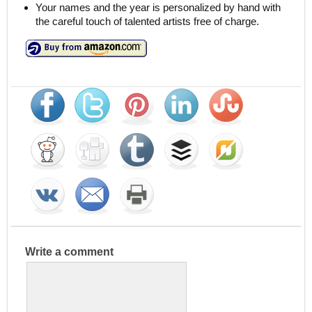
Your names and the year is personalized by hand with
the careful touch of talented artists free of charge.
Write a comment