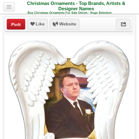
Christmas Ornaments - Top Brands, Artists &
Designer Names
Buy Christmas Ornaments For Sale Online - Huge Selection
Like
Website
PinIt