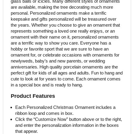
glass balls or icicles. Many different styles of ornaments
are available, making the tree decorating much more
personal. Personalized ornaments make a terrific
keepsake and gifts personalized will be treasured over
the years. Whether you choose to give an ornament that
represents something a loved one really enjoys, or an
ornament with their name on it, personalized ornaments
are a terrific way to show you care. Everyone has a
hobby or favorite sport that we are sure to have an
ornament for, or celebrate occasions with ornaments for
newlyweds, baby’s and new parents, or wedding
anniversaries. High quality porcelain ornaments are the
perfect gift for kids of all ages and adults. Fun to hang and
cute to look at for years to come. Each ornament comes
in a special box and is ready to hang.
Product Features
Each Personalized Christmas Ornament includes a
ribbon loop and comes in box.
Click the “Customize Now” button above or to the right,
and enter the personalization information in the boxes
that appear.