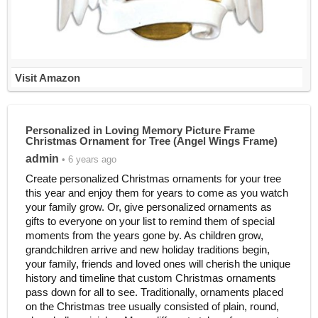
Visit Amazon
Personalized in Loving Memory Picture Frame
Christmas Ornament for Tree (Angel Wings Frame)
admin
• 6 years ago
Create personalized Christmas ornaments for your tree
this year and enjoy them for years to come as you watch
your family grow. Or, give personalized ornaments as
gifts to everyone on your list to remind them of special
moments from the years gone by. As children grow,
grandchildren arrive and new holiday traditions begin,
your family, friends and loved ones will cherish the unique
history and timeline that custom Christmas ornaments
pass down for all to see. Traditionally, ornaments placed
on the Christmas tree usually consisted of plain, round,