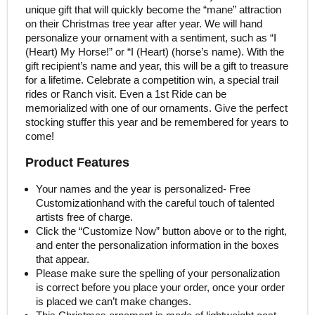
unique gift that will quickly become the “mane” attraction
on their Christmas tree year after year. We will hand
personalize your ornament with a sentiment, such as “I
(Heart) My Horse!” or “I (Heart) (horse’s name). With the
gift recipient’s name and year, this will be a gift to treasure
for a lifetime. Celebrate a competition win, a special trail
rides or Ranch visit. Even a 1st Ride can be
memorialized with one of our ornaments. Give the perfect
stocking stuffer this year and be remembered for years to
come!
Product Features
Your names and the year is personalized- Free
Customizationhand with the careful touch of talented
artists free of charge.
Click the “Customize Now” button above or to the right,
and enter the personalization information in the boxes
that appear.
Please make sure the spelling of your personalization
is correct before you place your order, once your order
is placed we can’t make changes.