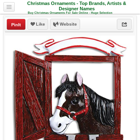
Christmas Ornaments - Top Brands, Artists &
Designer Names
Buy Christmas Ornaments For Sale Online - Huge Selection
Like
Website
PinIt