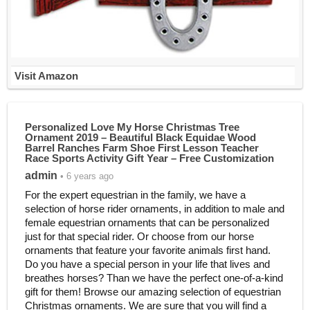
Visit Amazon
Personalized Love My Horse Christmas Tree
Ornament 2019 – Beautiful Black Equidae Wood
Barrel Ranches Farm Shoe First Lesson Teacher
Race Sports Activity Gift Year – Free Customization
admin
• 6 years ago
For the expert equestrian in the family, we have a
selection of horse rider ornaments, in addition to male and
female equestrian ornaments that can be personalized
just for that special rider. Or choose from our horse
ornaments that feature your favorite animals first hand.
Do you have a special person in your life that lives and
breathes horses? Than we have the perfect one-of-a-kind
gift for them! Browse our amazing selection of equestrian
Christmas ornaments. We are sure that you will find a