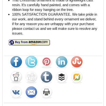
This Christmas ornament is made of lightweight cast
resin. It’s carefully hand painted, and comes with a
ribbon loop for easy hanging on the tree.
100% SATISFACTION GUARANTEE. We take pride in
our work, and stand behind every ornament we deliver,
if for any reason you are unhappy with your purchase
please contact us and we will make sure to resolve any
issues.