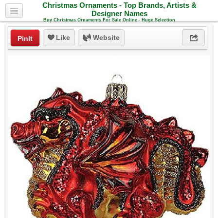
Christmas Ornaments - Top Brands, Artists &
Designer Names
Buy Christmas Ornaments For Sale Online - Huge Selection
Like
Website
PinIt