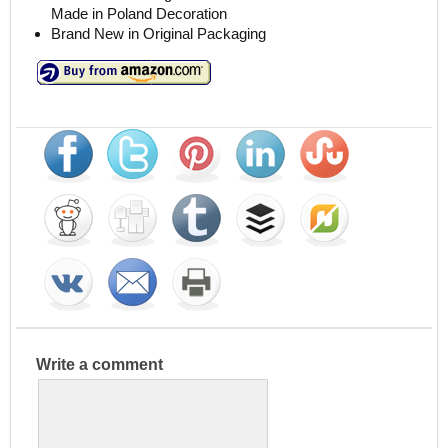
Made in Poland Decoration
Brand New in Original Packaging
Write a comment