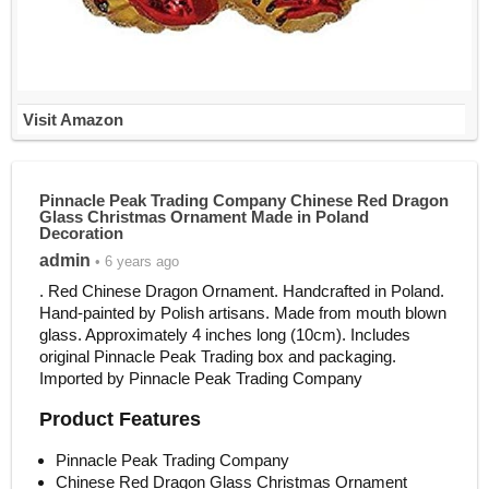
Visit Amazon
Pinnacle Peak Trading Company Chinese Red Dragon
Glass Christmas Ornament Made in Poland
Decoration
admin
• 6 years ago
. Red Chinese Dragon Ornament. Handcrafted in Poland.
Hand-painted by Polish artisans. Made from mouth blown
glass. Approximately 4 inches long (10cm). Includes
original Pinnacle Peak Trading box and packaging.
Imported by Pinnacle Peak Trading Company
Product Features
Pinnacle Peak Trading Company
Chinese Red Dragon Glass Christmas Ornament