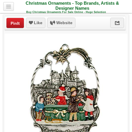
Christmas Ornaments - Top Brands, Artists &
Designer Names
Buy Christmas Ornaments For Sale Online - Huge Selection
Like
Website
PinIt