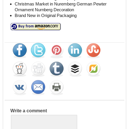
Christmas Market in Nuremberg German Pewter
Ornament Nurnberg Decoration
Brand New in Original Packaging
Write a comment