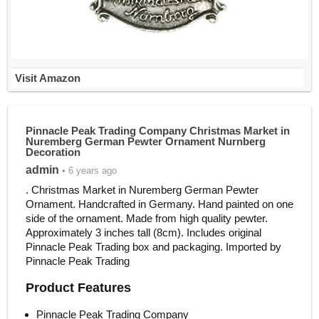
Visit Amazon
Pinnacle Peak Trading Company Christmas Market in
Nuremberg German Pewter Ornament Nurnberg
Decoration
admin
• 6 years ago
. Christmas Market in Nuremberg German Pewter
Ornament. Handcrafted in Germany. Hand painted on one
side of the ornament. Made from high quality pewter.
Approximately 3 inches tall (8cm). Includes original
Pinnacle Peak Trading box and packaging. Imported by
Pinnacle Peak Trading
Product Features
Pinnacle Peak Trading Company