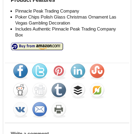
Pinnacle Peak Trading Company
Poker Chips Polish Glass Christmas Ornament Las
Vegas Gambling Decoration
Includes Authentic Pinnacle Peak Trading Company
Box
Write a comment