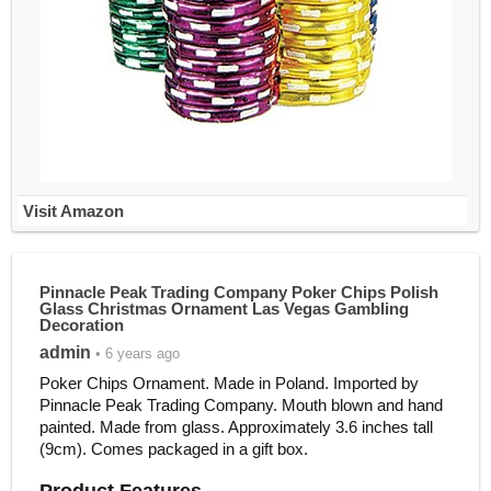
Visit Amazon
Pinnacle Peak Trading Company Poker Chips Polish
Glass Christmas Ornament Las Vegas Gambling
Decoration
admin
• 6 years ago
Poker Chips Ornament. Made in Poland. Imported by
Pinnacle Peak Trading Company. Mouth blown and hand
painted. Made from glass. Approximately 3.6 inches tall
(9cm). Comes packaged in a gift box.
Product Features