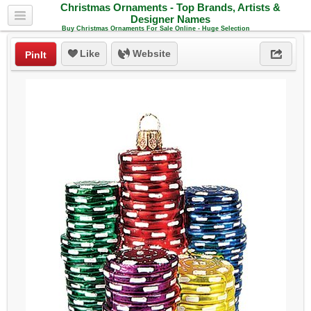
Christmas Ornaments - Top Brands, Artists &
Designer Names
Buy Christmas Ornaments For Sale Online - Huge Selection
Like
Website
PinIt