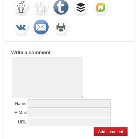
Write a comment
Name
E-Mail
URL