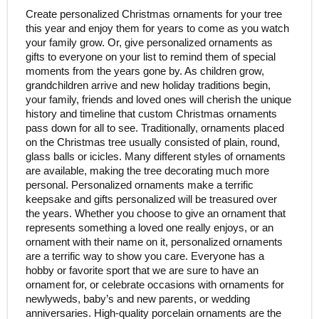
Create personalized Christmas ornaments for your tree
this year and enjoy them for years to come as you watch
your family grow. Or, give personalized ornaments as
gifts to everyone on your list to remind them of special
moments from the years gone by. As children grow,
grandchildren arrive and new holiday traditions begin,
your family, friends and loved ones will cherish the unique
history and timeline that custom Christmas ornaments
pass down for all to see. Traditionally, ornaments placed
on the Christmas tree usually consisted of plain, round,
glass balls or icicles. Many different styles of ornaments
are available, making the tree decorating much more
personal. Personalized ornaments make a terrific
keepsake and gifts personalized will be treasured over
the years. Whether you choose to give an ornament that
represents something a loved one really enjoys, or an
ornament with their name on it, personalized ornaments
are a terrific way to show you care. Everyone has a
hobby or favorite sport that we are sure to have an
ornament for, or celebrate occasions with ornaments for
newlyweds, baby’s and new parents, or wedding
anniversaries. High-quality porcelain ornaments are the