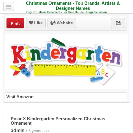
Christmas Ornaments - Top Brands, Artists &
Designer Names
Buy Christmas Ornaments For Sale Online - Huge Selection
Like
Website
PinIt
Visit Amazon
Polar X Kindergarten Personalized Christmas
Ornament
admin
• 6 years ago