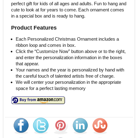
perfect gift for kids of all ages and adults. Fun to hang and
cute to look at for years to come. Each ornament comes
in a special box and is ready to hang.
Product Features
Each Personalized Christmas Ornament includes a
ribbon loop and comes in box.
Click the “Customize Now” button above or to the right,
and enter the personalization information in the boxes
that appear.
Your names and the year is personalized by hand with
the careful touch of talented artists free of charge.
We will center your personalization in the appropriate
space for a perfect lasting memory