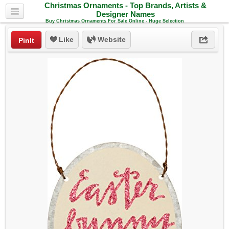
Christmas Ornaments - Top Brands, Artists &
Designer Names
Buy Christmas Ornaments For Sale Online - Huge Selection
Like
Website
PinIt