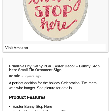
Visit Amazon
Primitives by Kathy PBK Easter Decor – Bunny Stop
Here Small Tin Ornament Sign
admin
• 6 years ago
A perfect addition for the holiday Celebration! Tim metal
with wire hanger. See picture for details.
Product Features
Easter Bunny Stop Here