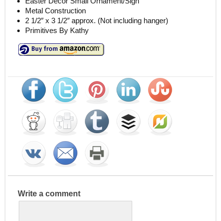
Easter Decor Small Ornament/Sign
Metal Construction
2 1/2″ x 3 1/2″ approx. (Not including hanger)
Primitives By Kathy
Write a comment