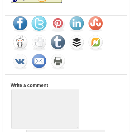
Write a comment