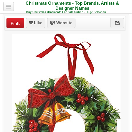
Christmas Ornaments - Top Brands, Artists &
Designer Names
Buy Christmas Ornaments For Sale Online - Huge Selection
Like
Website
PinIt