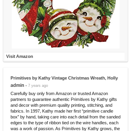
Visit Amazon
Primitives by Kathy Vintage Christmas Wreath, Holly
admin
• 7 years ago
Carefully buy only from Amazon or trusted Amazon
partners to guarantee authentic Primitives by Kathy gifts
and decor with premium quality printing, stitching, and
fabrics. In 1997, Kathy made her first “primitive candle
box” by hand, taking care into each detail from the sanded
edges to the type of ribbon tied on the wire handles, each
was a work of passion. As Primitives by Kathy grows, the