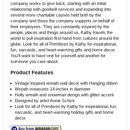
company works to give back, starting with an initial
relationship with goodwill services and expanding into
several more charitable causes held both by the
company and those the company supports on behalf of
their employees. They are constantly inspired by the
people, places and things around us. Kathy travels the
world to pull inspiration first hand from cultures around the
globe. Look for all of Primitives by Kathy for inspirational,
fun, sarcastic, and heart-warming gifts and home decor.
You’ll want to have one for yourself and another for
someone you care about.
Product Features
Vintage inspired wreath wall decor with Hanging ribbon
Wreath measures 14-inches in diameter
Holly wreath and snowman design with glitter accent
Designed by artist Annie Schick
Look for all of Primitives by Kathy for inspirational, fun,
sarcastic, and heart-warming holiday gifts and home
decor