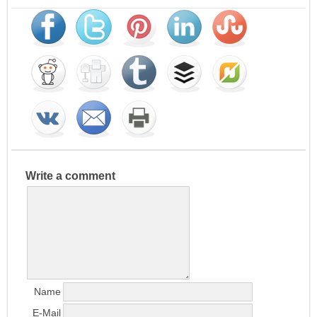
Write a comment
Name
E-Mail