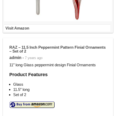
Visit Amazon
RAZ – 11.5 Inch Peppermint Pattern Finial Ornaments
– Set of 2
admin
• 7 years ago
11″ long Glass peppermint design Finial Ornaments
Product Features
Glass
11.5″ long
Set of 2