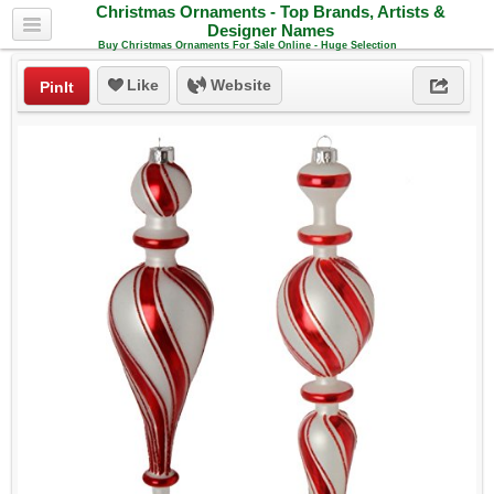
Christmas Ornaments - Top Brands, Artists &
Designer Names
Buy Christmas Ornaments For Sale Online - Huge Selection
Like
Website
PinIt