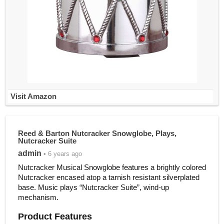
Visit Amazon
Reed & Barton Nutcracker Snowglobe, Plays,
Nutcracker Suite
admin
• 6 years ago
Nutcracker Musical Snowglobe features a brightly colored
Nutcracker encased atop a tarnish resistant silverplated
base. Music plays “Nutcracker Suite”, wind-up
mechanism.
Product Features