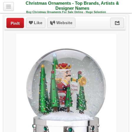
Christmas Ornaments - Top Brands, Artists &
Designer Names
Buy Christmas Ornaments For Sale Online - Huge Selection
Like
Website
PinIt