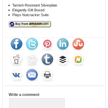
Tarnish-Resistant Silverplate
Elegantly Gift Boxed
Plays Nutcracker Suite
Write a comment