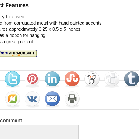
t Features
ally Licensed
d from corrugated metal with hand painted accents
res approximately 3.25 x 0.5 x 5 inches
es a ribbon for hanging
 a great present
a comment