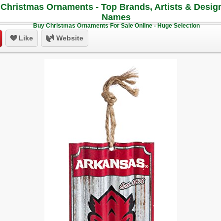
Christmas Ornaments - Top Brands, Artists & Desig
Names
Buy Christmas Ornaments For Sale Online - Huge Selection
Like
Website