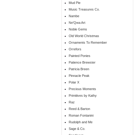
Mud Pie
Music Treasures Co.
Nambe
Ne'Qwa Art
Noble Gems
Old World Christmas
Ornaments To Remember
Orrefors
Painted Ponies
Patience Brewster
Patricia Breen
Pinnacle Peak
Polar X
Precious Moments
Primitives by Kathy
Raz
Reed & Barton
Roman Fontanini
Rudolph and Me
Sage & Co.