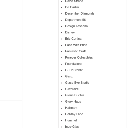
David Strand
De Carlini
December Diamonds
Department 56
Design Toscano
Disney
Eric Cortina
Fans With Pride
Fantastic Craft
Forever Collectibles
Foundations
G. DeBrekht
Ganz
Glass Eye Studio
Glitterazzi
Gloria Duchin
Glory Haus
Hallmark
Holiday Lane
Hummel
Inge-Glas