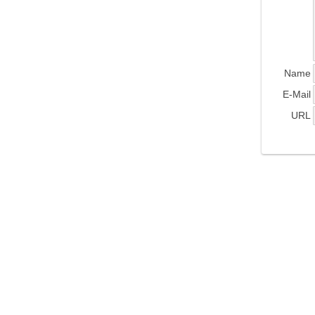
Name
E-Mail
URL