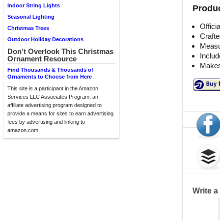
Indoor String Lights
Produc
Seasonal Lighting
Offici
Christmas Trees
Crafte
Outdoor Holiday Decorations
Measu
Don’t Overlook This Christmas
Includ
Ornament Resource
Makes
Find Thousands & Thousands of
Ornaments to Choose from Here
This site is a participant in the Amazon
Services LLC Associates Program, an
affiliate advertising program designed to
provide a means for sites to earn advertising
fees by advertising and linking to
amazon.com.
Write 