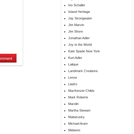
Ino Schaller
Island Heritage
Jay Strongwater
Jim Marvin
Jim Shore
Jonathan Adler
Joy to the World
Kate Spade New York
Kurt Adler
Lalique
Landmark Creations
Lenox
Lladro
MacKenzie-Childs
Mark Roberts
Marolin
Martha Stewart
Mattarusky
Michael Aram
Midwest