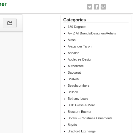
ner
Categories
180 Degrees
A – Z All Brands/Designers/Artists
Alessi
Alexander Taron
Annalee
Appletree Design
Authentitec
Baccarat
Baldwin
Beachcombers
Belleek
Bethany Lowe
BHB Glass & More
Blossom Bucket
Books – Christmas Ornaments
Boyds
Bradford Exchange