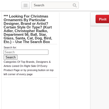
Twitter
Facebook
Pinterest
*** Looking For Christmas
PinIt
Ornaments By Particular
Designer, Brand or Artist?
Certain Style Or Type? (Kurt
Adler, Christopher Radko,
Department 56, Ball, Star,
Glass, Santa, Cat, Dog, Bird,
Etc.) – Use The Search Box
Search for:
Categories Of Top Brands, Designers &
Artists Listed On Right Side Of Every
Product Page or by pressing button on top
left corner of every page