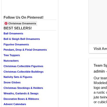
Follow Us On Pinterest!
Christmas Ornaments
BEST SELLERS!
Ball Ornaments
Bell & Sleigh Bell Ornaments
Figurine Ornaments
Visit A
Pendant, Drop & Finial Ornaments
Tree Toppers
Nutcrackers
Team Sp
Christmas Collectible Figurines
admin
•
Christmas Collectible Buildings
Nativity Sets & Figures
Our team
Modeled 
Snow Globes
logo and
Christmas Stockings & Holders
a rustic
Wreaths, Garlands & Swags
jute twin
Decorative Bows & Ribbons
or cubic
Advent Calendars