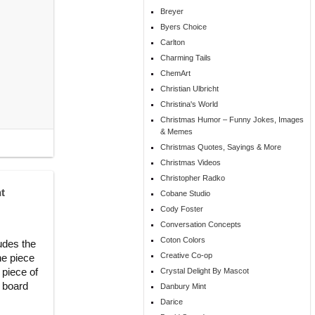
Breyer
Byers Choice
Carlton
Charming Tails
ChemArt
Christian Ulbricht
Christina's World
Christmas Humor – Funny Jokes, Images
& Memes
Christmas Quotes, Sayings & More
Christmas Videos
Christopher Radko
t
Cobane Studio
Cody Foster
Conversation Concepts
Coton Colors
udes the
Creative Co-op
he piece
 piece of
Crystal Delight By Mascot
n board
Danbury Mint
Darice