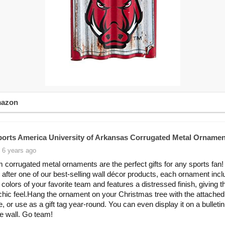
mazon
orts America University of Arkansas Corrugated Metal Ornamen
 6 years ago
 corrugated metal ornaments are the perfect gifts for any sports fan!
after one of our best-selling wall décor products, each ornament incl
 colors of your favorite team and features a distressed finish, giving t
 chic feel.Hang the ornament on your Christmas tree with the attached
e, or use as a gift tag year-round. You can even display it on a bulleti
le wall. Go team!