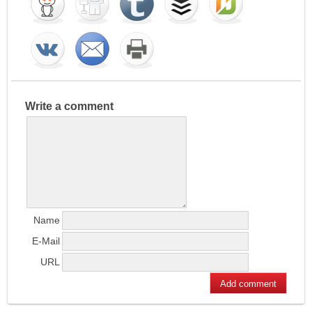
Write a comment
Name
E-Mail
URL