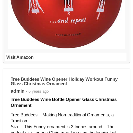
Visit Amazon
Tree Buddees Wine Opener Holiday Workout Funny
Glass Christmas Ornament
admin
• 6 years ago
Tree Buddees Wine Bottle Opener Glass Christmas
Ornament
Tree Buddees – Making Non-traditional Ornaments, a
Tradition
Size – This Funny ornament is 3 Inches around – The
perfect size for any Christmas Tree and the funniest gift