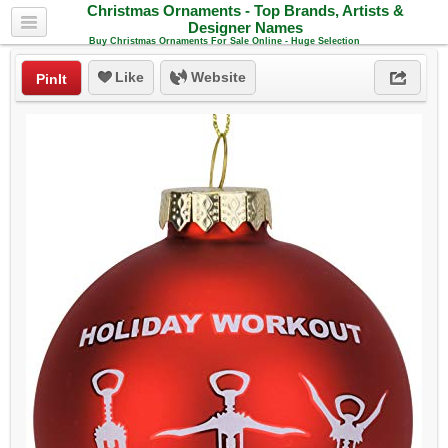
Christmas Ornaments - Top Brands, Artists &
Designer Names
Buy Christmas Ornaments For Sale Online - Huge Selection
Like
Website
PinIt