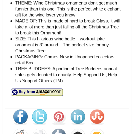
THEME: Wine Christmas ornaments don’t get much
funnier than this one! This is the perfect white elephant
gift for the wine lover you know!
MADE OF: This is made of hard to break Glass, it will
take a lot more than just falling off the Christmas Tree
to break this Ornament!
SIZE: This hilarious wine bottle – workout joke
ornament is 3″ around – The perfect size for any
Christmas Tree.
PACKAGING: Comes New in Unopened collectors
retail Box.
TREE BUDDEES: A portion of Tree Buddees annual
sales gets donated to charity. Help Support Us, Help
Us Support Others (TM)