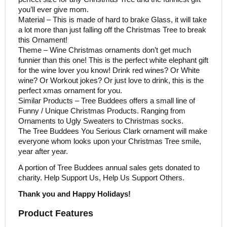
you’ll ever give mom.
Material – This is made of hard to brake Glass, it will take
a lot more than just falling off the Christmas Tree to break
this Ornament!
Theme – Wine Christmas ornaments don’t get much
funnier than this one! This is the perfect white elephant gift
for the wine lover you know! Drink red wines? Or White
wine? Or Workout jokes? Or just love to drink, this is the
perfect xmas ornament for you.
Similar Products – Tree Buddees offers a small line of
Funny / Unique Christmas Products. Ranging from
Ornaments to Ugly Sweaters to Christmas socks.
The Tree Buddees You Serious Clark ornament will make
everyone whom looks upon your Christmas Tree smile,
year after year.
A portion of Tree Buddees annual sales gets donated to
charity. Help Support Us, Help Us Support Others.
Thank you and Happy Holidays!
Product Features